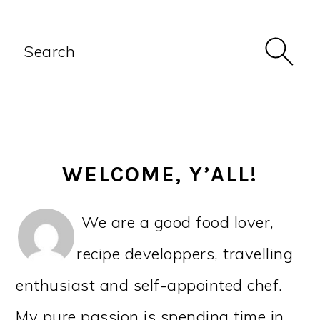
PRIMARY
SIDEBAR
Search
WELCOME, Y’ALL!
We are a good food lover,
recipe developpers, travelling
enthusiast and self-appointed chef.
My pure passion is spending time in