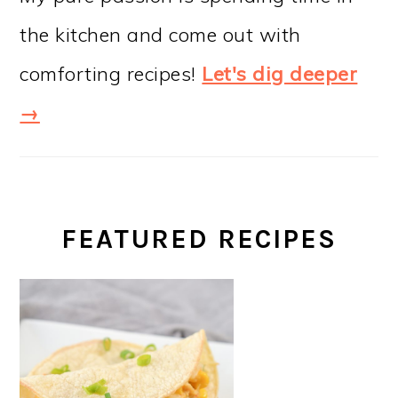
the kitchen and come out with
comforting recipes!
Let's dig deeper
→
FEATURED RECIPES