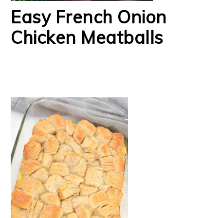
Easy French Onion
Chicken Meatballs