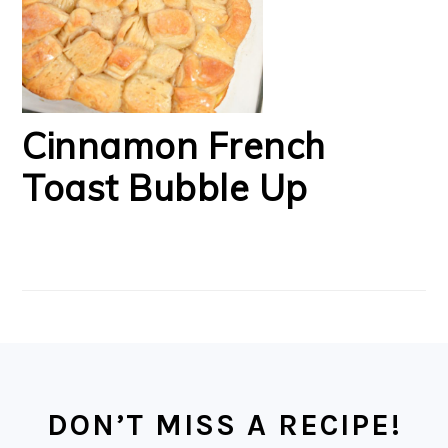
Cinnamon French
Toast Bubble Up
FOOTER
DON’T MISS A RECIPE!