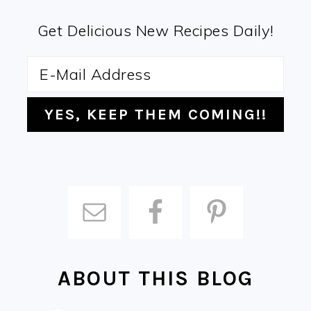
Get Delicious New Recipes Daily!
ABOUT THIS BLOG