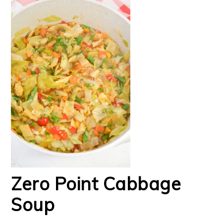
Zero Point Cabbage
Soup