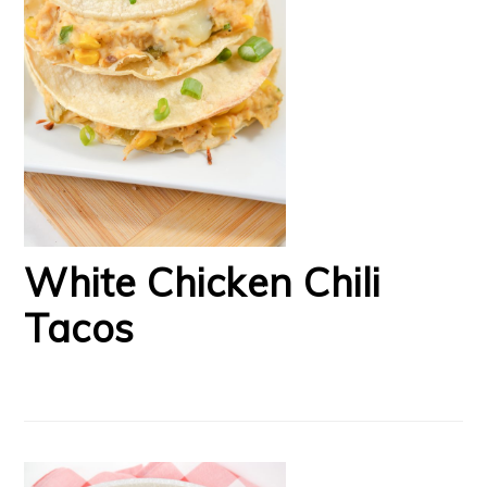
White Chicken Chili
Tacos