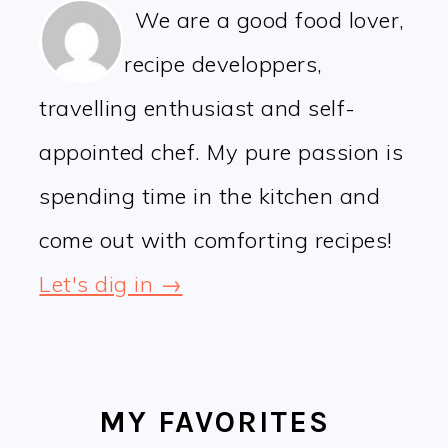
We are a good food lover,
recipe developpers,
travelling enthusiast and self-
appointed chef. My pure passion is
spending time in the kitchen and
come out with comforting recipes!
Let's dig in →
MY FAVORITES