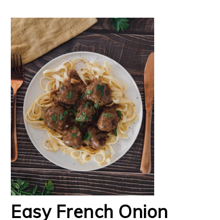
Easy French Onion