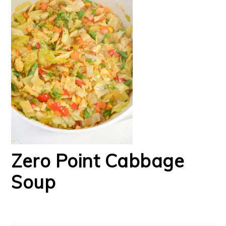
Zero Point Cabbage
Soup