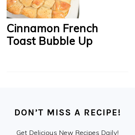
Cinnamon French
Toast Bubble Up
FOOTER
DON’T MISS A RECIPE!
Get Delicious New Recipes Daily!