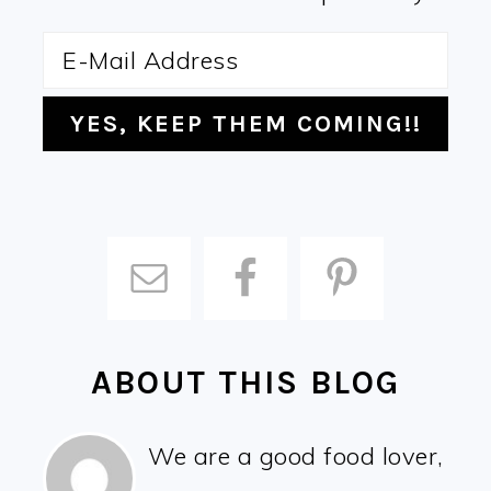
ABOUT THIS BLOG
We are a good food lover,