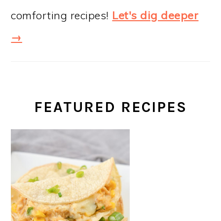
comforting recipes!
Let's dig deeper
→
FEATURED RECIPES