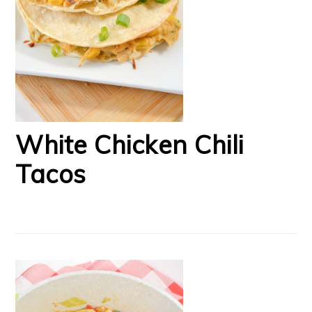
White Chicken Chili
Tacos