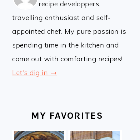
recipe developpers,
travelling enthusiast and self-
appointed chef. My pure passion is
spending time in the kitchen and
come out with comforting recipes!
Let's dig in →
MY FAVORITES