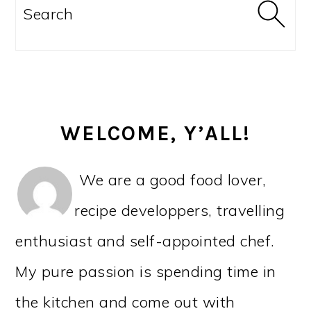
SIDEBAR
Search
WELCOME, Y’ALL!
We are a good food lover,
recipe developpers, travelling
enthusiast and self-appointed chef.
My pure passion is spending time in
the kitchen and come out with