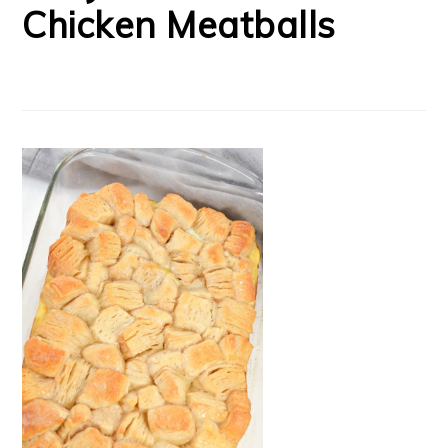
Chicken Meatballs