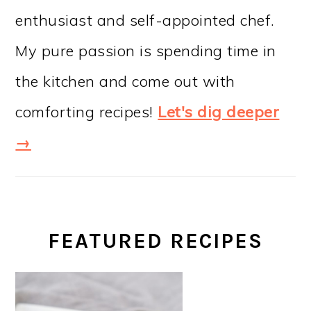
enthusiast and self-appointed chef.
My pure passion is spending time in
the kitchen and come out with
comforting recipes!
Let's dig deeper
→
FEATURED RECIPES