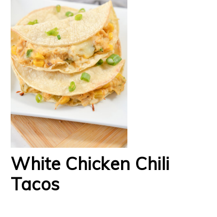
White Chicken Chili
Tacos