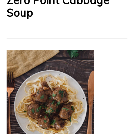
Zero Point Cabbage
Soup