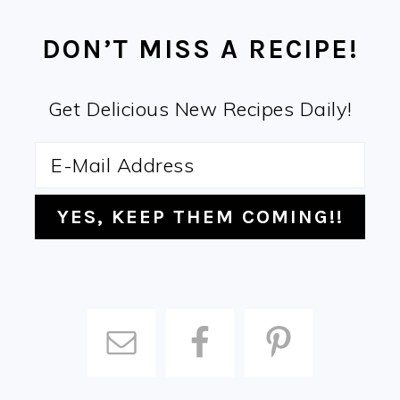
FOOTER
DON’T MISS A RECIPE!
Get Delicious New Recipes Daily!