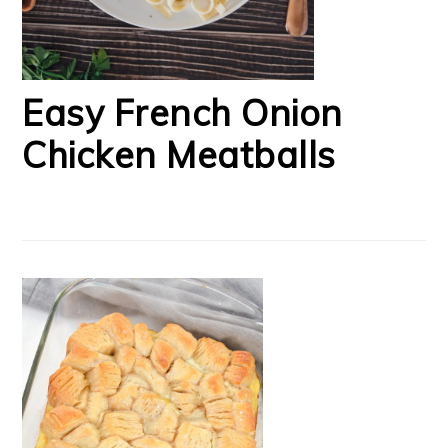
Easy French Onion
Chicken Meatballs