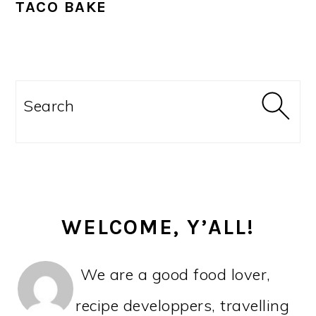
TACO BAKE
PRIMARY
SIDEBAR
Search
WELCOME, Y’ALL!
We are a good food lover,
recipe developpers, travelling