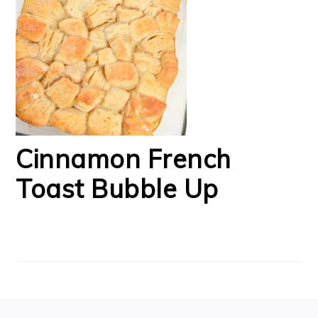
Cinnamon French
Toast Bubble Up