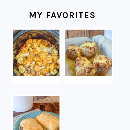
MY FAVORITES