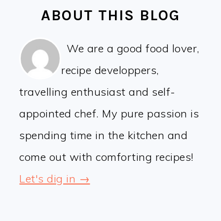
ABOUT THIS BLOG
We are a good food lover,
recipe developpers,
travelling enthusiast and self-
appointed chef. My pure passion is
spending time in the kitchen and
come out with comforting recipes!
Let's dig in →