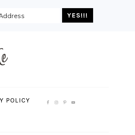
Y POLICY