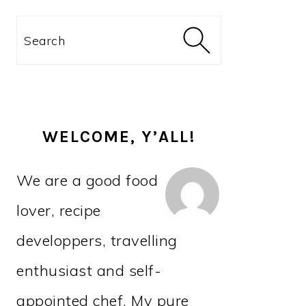
PRIMARY
Search
SIDEBAR
WELCOME, Y’ALL!
We are a good food
lover, recipe
developpers, travelling
enthusiast and self-
appointed chef. My pure