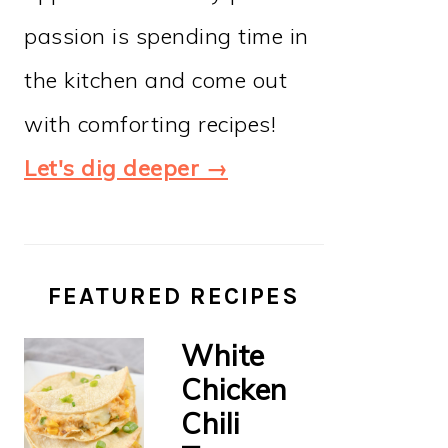
passion is spending time in
the kitchen and come out
with comforting recipes!
Let's dig deeper →
FEATURED RECIPES
White
Chicken
Chili