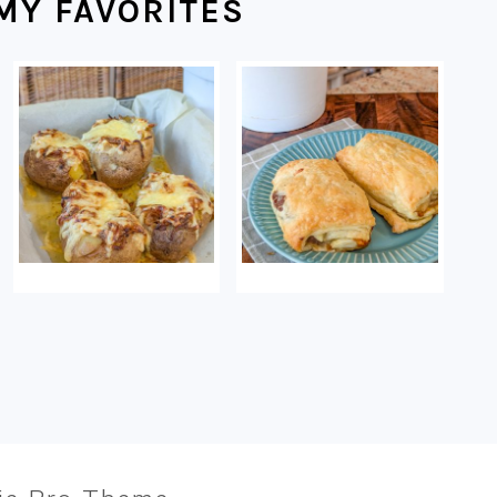
MY FAVORITES