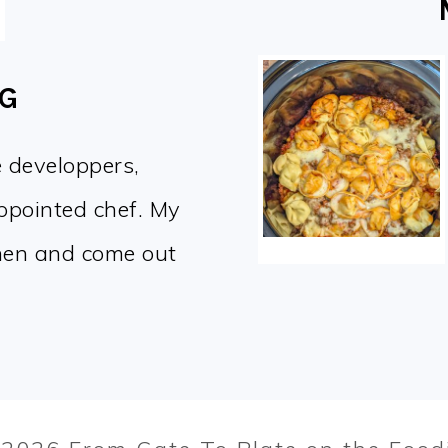
OG
e developpers,
appointed chef. My
chen and come out