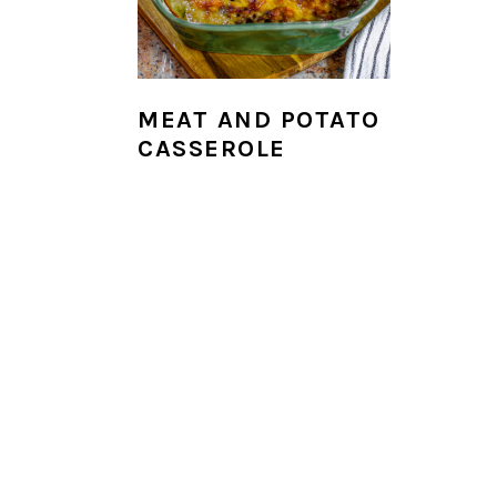
i
o
n
MEAT AND POTATO
CASSEROLE