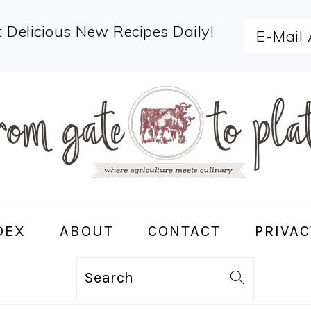
 Delicious New Recipes Daily!
DEX
ABOUT
CONTACT
PRIVAC
Search