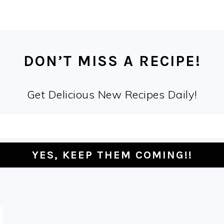
DON’T MISS A RECIPE!
Get Delicious New Recipes Daily!