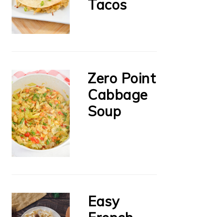
Tacos
Zero Point
Cabbage
Soup
Easy