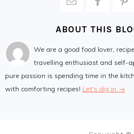
ABOUT THIS BL
We are a good food lover, recip
travelling enthusiast and self-
pure passion is spending time in the kit
with comforting recipes!
Let's dig in →