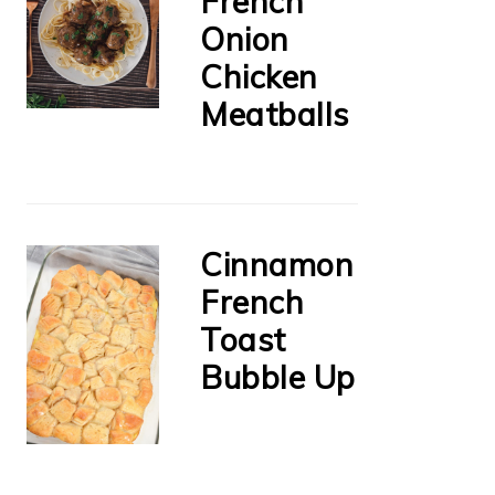
French
Onion
Chicken
Meatballs
Cinnamon
French
Toast
Bubble Up