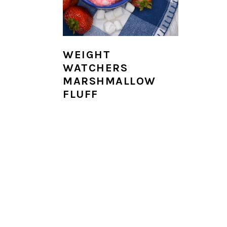
i
o
n
WEIGHT
WATCHERS
MARSHMALLOW
FLUFF