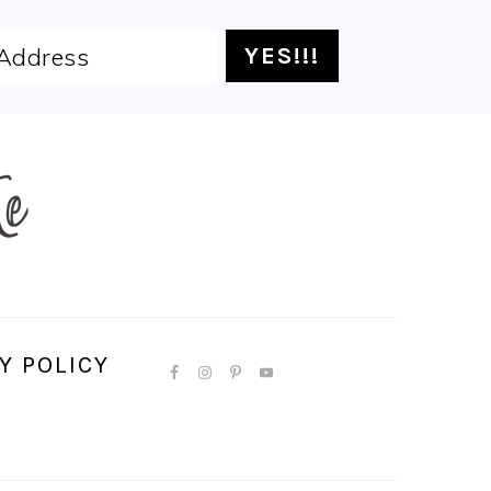
Y POLICY