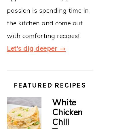
passion is spending time in
the kitchen and come out
with comforting recipes!
Let's dig deeper →
FEATURED RECIPES
White
Chicken
Chili