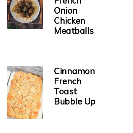
French
Onion
Chicken
Meatballs
Cinnamon
French
Toast
Bubble Up