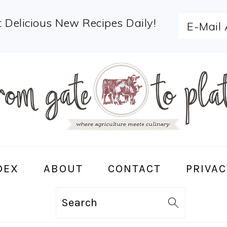
 Delicious New Recipes Daily!
DEX
ABOUT
CONTACT
PRIVAC
Search