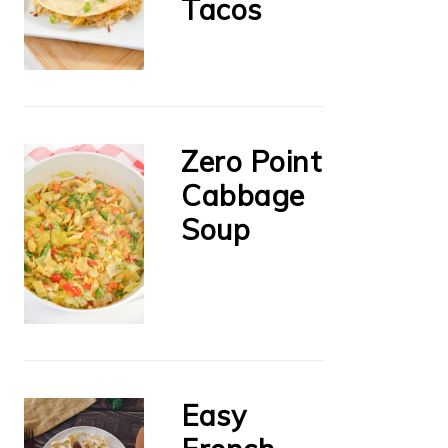
Tacos
Zero Point
Cabbage
Soup
Easy