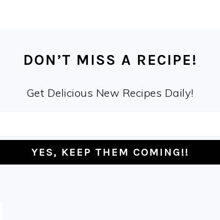
DON’T MISS A RECIPE!
Get Delicious New Recipes Daily!