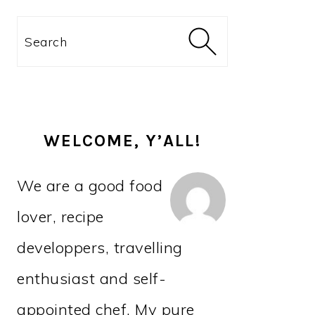
PRIMARY
Search
SIDEBAR
WELCOME, Y’ALL!
We are a good food
lover, recipe
developpers, travelling
enthusiast and self-
appointed chef. My pure