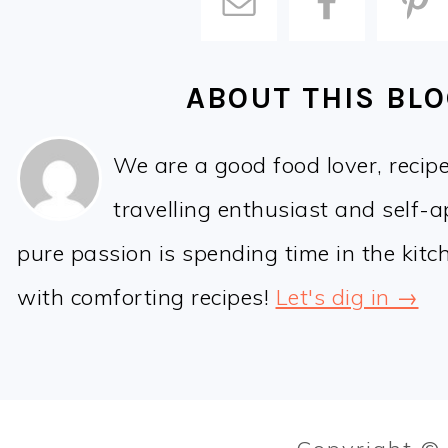
ABOUT THIS BL
We are a good food lover, recip
travelling enthusiast and self-
pure passion is spending time in the kit
with comforting recipes!
Let's dig in →