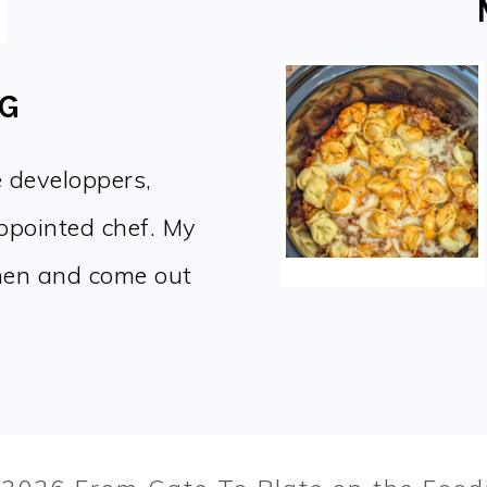
OG
e developpers,
appointed chef. My
chen and come out