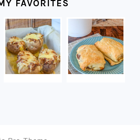
MY FAVORITES