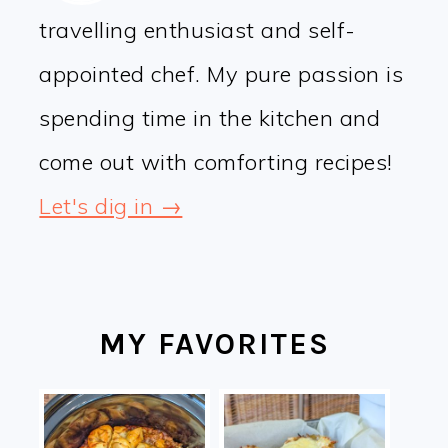
travelling enthusiast and self-
appointed chef. My pure passion is
spending time in the kitchen and
come out with comforting recipes!
Let's dig in →
MY FAVORITES