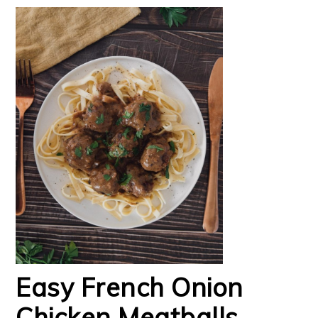
Easy French Onion
Chicken Meatballs