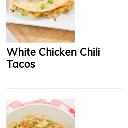
White Chicken Chili
Tacos