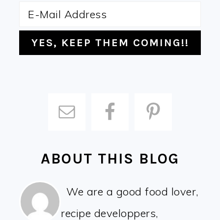
ABOUT THIS BLOG
We are a good food lover,
recipe developpers,