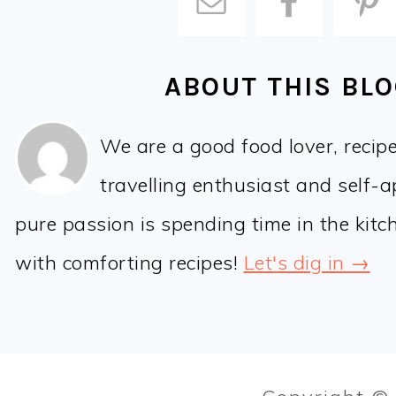
ABOUT THIS BL
We are a good food lover, recip
travelling enthusiast and self-
pure passion is spending time in the kit
with comforting recipes!
Let's dig in →