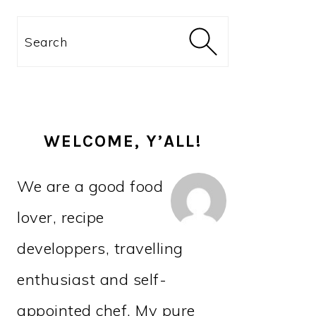
PRIMARY
Search
SIDEBAR
WELCOME, Y’ALL!
We are a good food
lover, recipe
developpers, travelling
enthusiast and self-
appointed chef. My pure