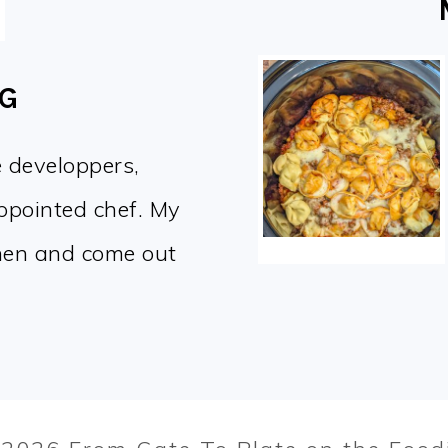
OG
e developpers,
appointed chef. My
chen and come out