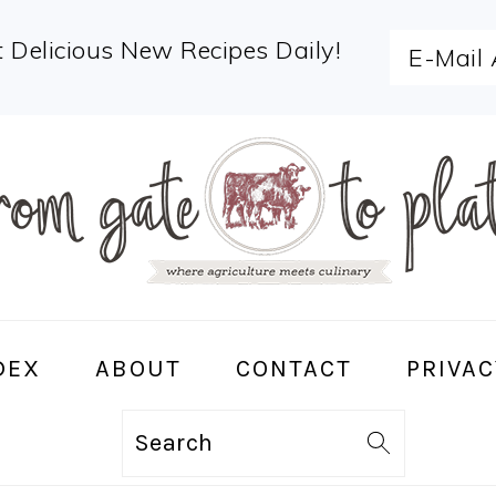
 Delicious New Recipes Daily!
DEX
ABOUT
CONTACT
PRIVAC
Search