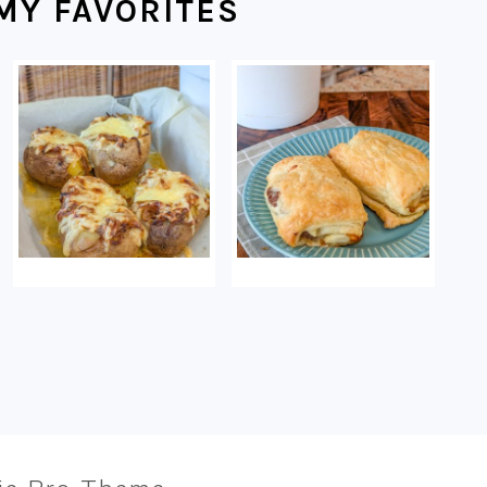
MY FAVORITES