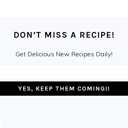
DON’T MISS A RECIPE!
Get Delicious New Recipes Daily!