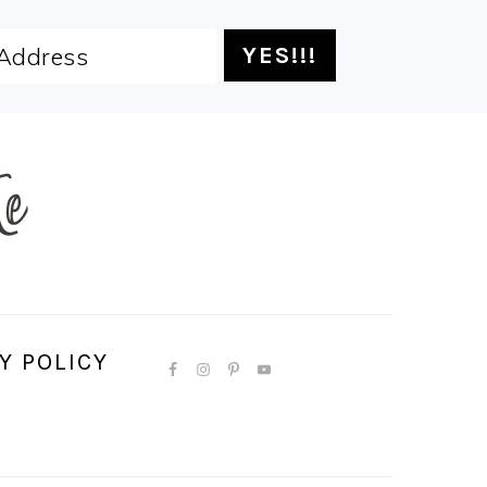
Y POLICY