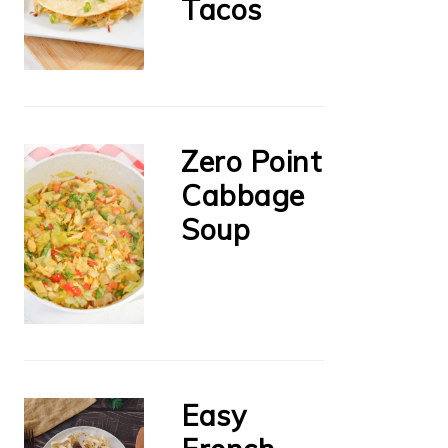
Tacos
Zero Point
Cabbage
Soup
Easy