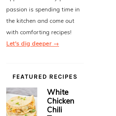
passion is spending time in
the kitchen and come out
with comforting recipes!
Let's dig deeper →
FEATURED RECIPES
White
Chicken
Chili