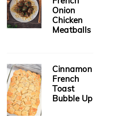
French
Onion
Chicken
Meatballs
Cinnamon
French
Toast
Bubble Up