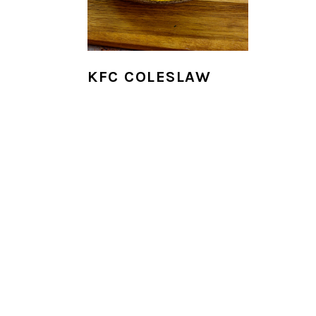
i
o
n
KFC COLESLAW