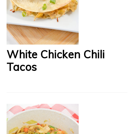
White Chicken Chili
Tacos