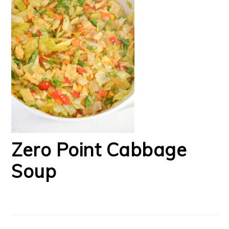
Zero Point Cabbage
Soup