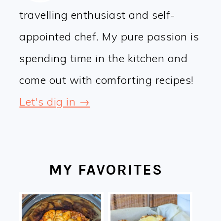
travelling enthusiast and self-
appointed chef. My pure passion is
spending time in the kitchen and
come out with comforting recipes!
Let's dig in →
MY FAVORITES