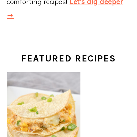
comforting recipes!
Let's dig deeper
→
FEATURED RECIPES