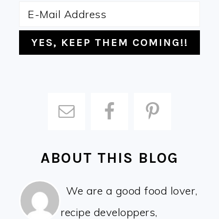
ABOUT THIS BLOG
We are a good food lover,
recipe developpers,