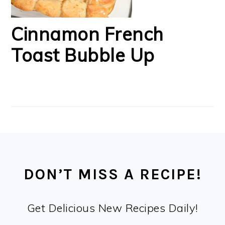
Cinnamon French
Toast Bubble Up
FOOTER
DON’T MISS A RECIPE!
Get Delicious New Recipes Daily!