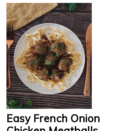
Easy French Onion
Chicken Meatballs