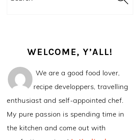
WELCOME, Y’ALL!
We are a good food lover,
recipe developpers, travelling
enthusiast and self-appointed chef.
My pure passion is spending time in
the kitchen and come out with