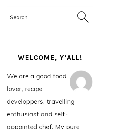
PRIMARY
Search
SIDEBAR
WELCOME, Y’ALL!
We are a good food
lover, recipe
developpers, travelling
enthusiast and self-
appointed chef. My pure