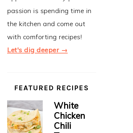
passion is spending time in
the kitchen and come out
with comforting recipes!
Let's dig deeper →
FEATURED RECIPES
White
Chicken
Chili