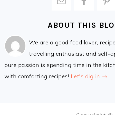
ABOUT THIS BL
We are a good food lover, recip
travelling enthusiast and self-
pure passion is spending time in the kit
with comforting recipes!
Let's dig in →