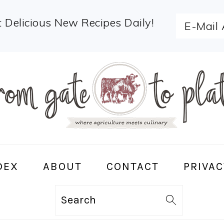
 Delicious New Recipes Daily!
DEX
ABOUT
CONTACT
PRIVAC
Search