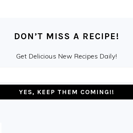
DON’T MISS A RECIPE!
Get Delicious New Recipes Daily!