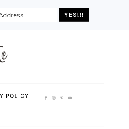
Y POLICY