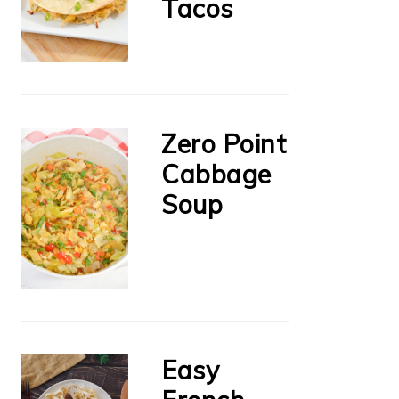
Tacos
Zero Point
Cabbage
Soup
Easy