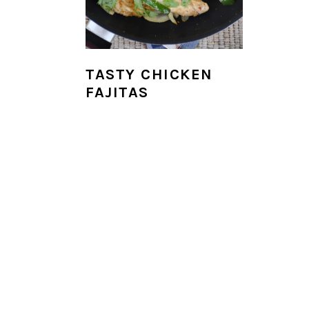
i
o
n
TASTY CHICKEN
FAJITAS