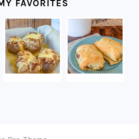
MY FAVORITES