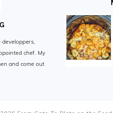
OG
e developpers,
appointed chef. My
chen and come out