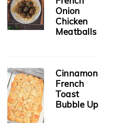
French
Onion
Chicken
Meatballs
Cinnamon
French
Toast
Bubble Up