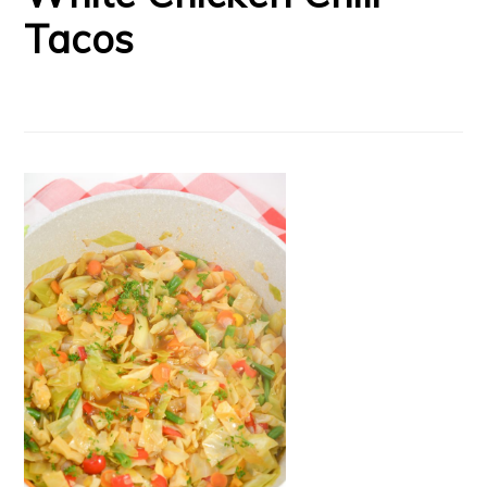
Tacos