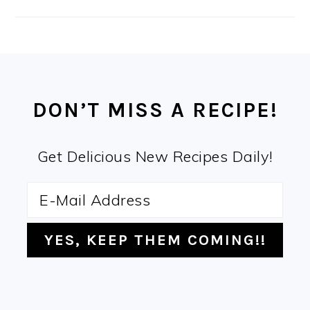
FOOTER
DON’T MISS A RECIPE!
Get Delicious New Recipes Daily!