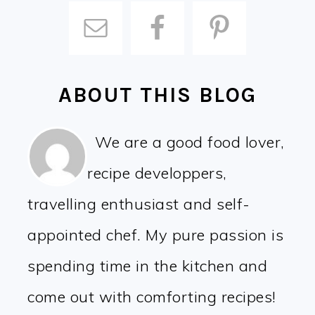
ABOUT THIS BLOG
We are a good food lover,
recipe developpers,
travelling enthusiast and self-
appointed chef. My pure passion is
spending time in the kitchen and
come out with comforting recipes!