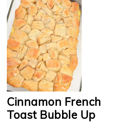
Cinnamon French
Toast Bubble Up