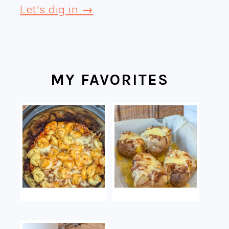
Let's dig in →
MY FAVORITES