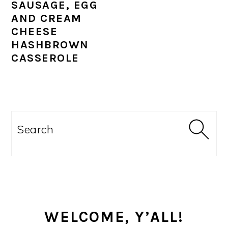
SAUSAGE, EGG
AND CREAM
CHEESE
HASHBROWN
CASSEROLE
PRIMARY
SIDEBAR
Search
WELCOME, Y’ALL!