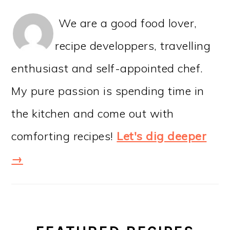
We are a good food lover,
recipe developpers, travelling
enthusiast and self-appointed chef.
My pure passion is spending time in
the kitchen and come out with
comforting recipes!
Let's dig deeper
→