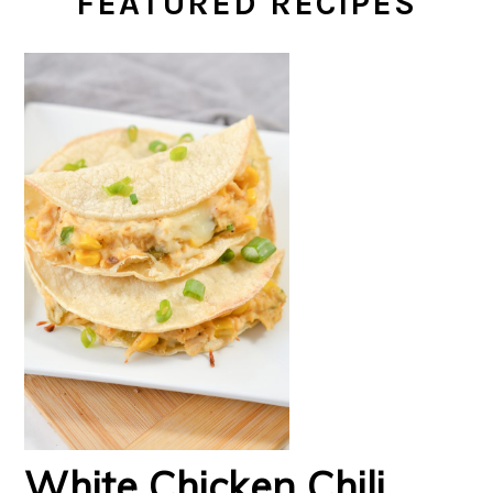
FEATURED RECIPES
White Chicken Chili