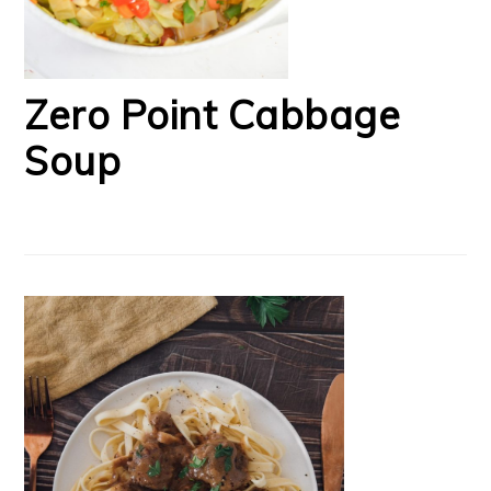
Zero Point Cabbage
Soup