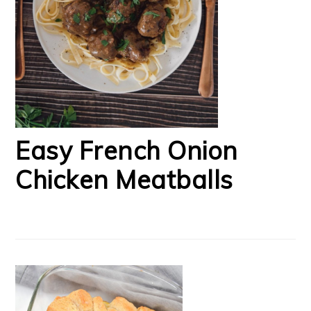
Easy French Onion
Chicken Meatballs