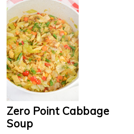
Zero Point Cabbage
Soup