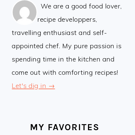
We are a good food lover,
recipe developpers,
travelling enthusiast and self-
appointed chef. My pure passion is
spending time in the kitchen and
come out with comforting recipes!
Let's dig in →
MY FAVORITES