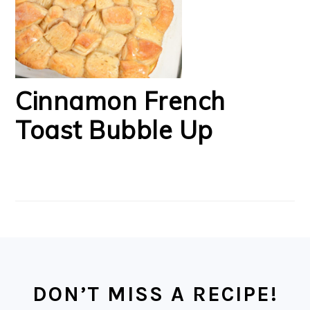
Cinnamon French
Toast Bubble Up
FOOTER
DON’T MISS A RECIPE!