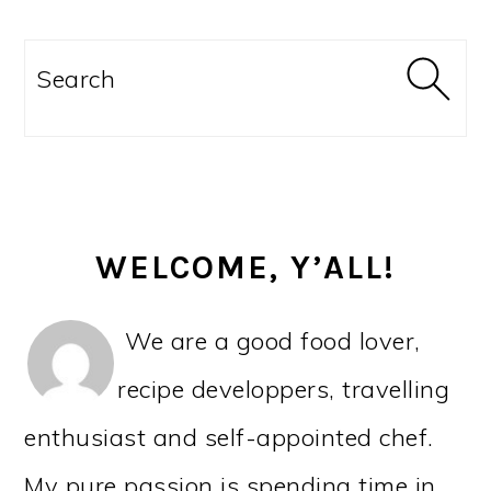
PRIMARY
SIDEBAR
Search
WELCOME, Y’ALL!
We are a good food lover,
recipe developpers, travelling
enthusiast and self-appointed chef.
My pure passion is spending time in