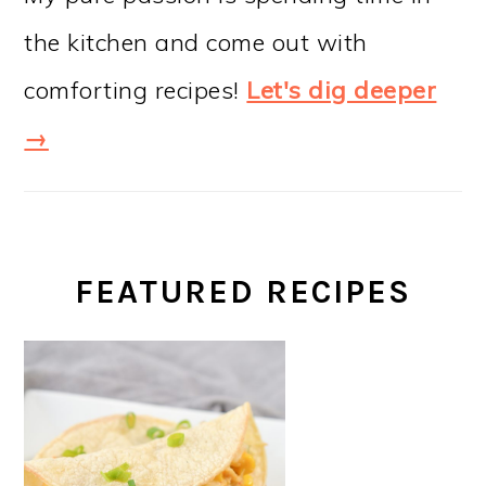
the kitchen and come out with
comforting recipes!
Let's dig deeper
→
FEATURED RECIPES