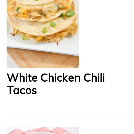
White Chicken Chili
Tacos