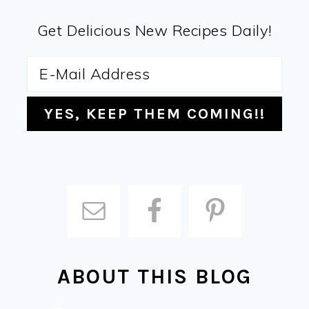
Get Delicious New Recipes Daily!
ABOUT THIS BLOG