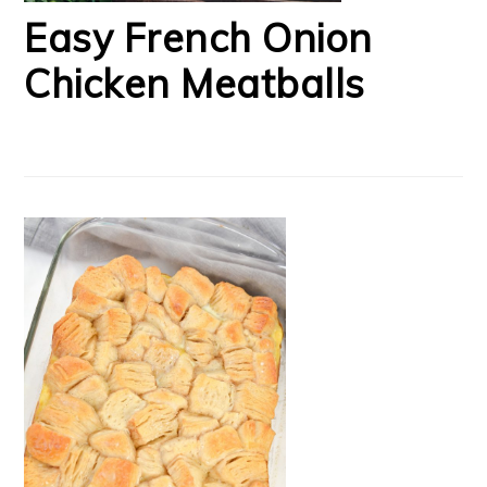
Easy French Onion
Chicken Meatballs