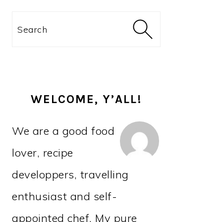
PRIMARY
Search
SIDEBAR
WELCOME, Y’ALL!
We are a good food
lover, recipe
developpers, travelling
enthusiast and self-
appointed chef. My pure