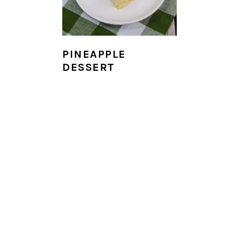
i
o
n
PINEAPPLE
DESSERT