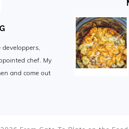
OG
e developpers,
appointed chef. My
chen and come out