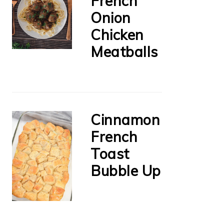
French
Onion
Chicken
Meatballs
Cinnamon
French
Toast
Bubble Up