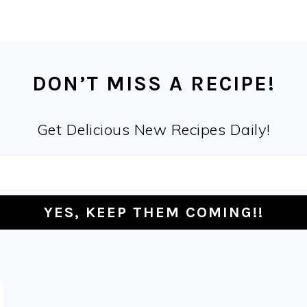
DON’T MISS A RECIPE!
Get Delicious New Recipes Daily!