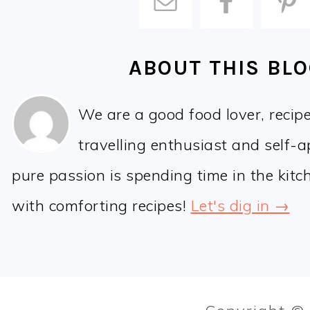
ABOUT THIS BL
We are a good food lover, recip
travelling enthusiast and self-
pure passion is spending time in the kit
with comforting recipes!
Let's dig in →