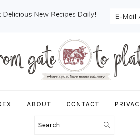
 Delicious New Recipes Daily!
DEX
ABOUT
CONTACT
PRIVAC
Search