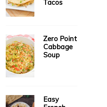
Tacos
Zero Point
Cabbage
Soup
Easy