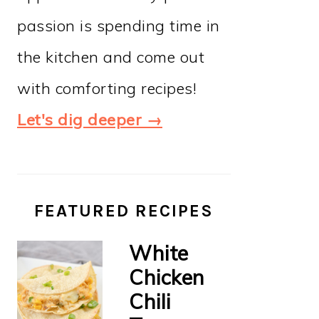
passion is spending time in
the kitchen and come out
with comforting recipes!
Let's dig deeper →
FEATURED RECIPES
White
Chicken
Chili