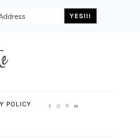
Y POLICY