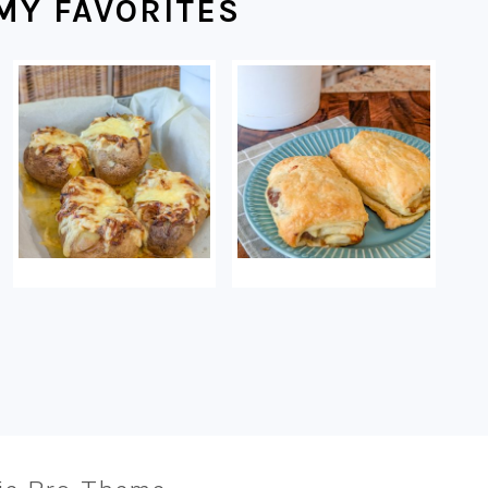
MY FAVORITES