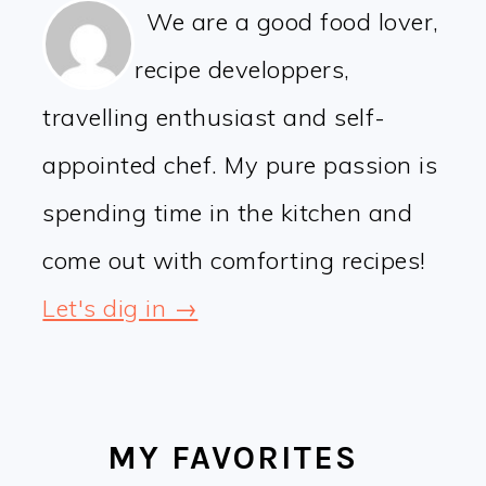
We are a good food lover,
recipe developpers,
travelling enthusiast and self-
appointed chef. My pure passion is
spending time in the kitchen and
come out with comforting recipes!
Let's dig in →
MY FAVORITES