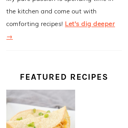
the kitchen and come out with
comforting recipes!
Let's dig deeper
→
FEATURED RECIPES