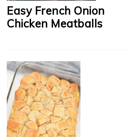
Easy French Onion
Chicken Meatballs