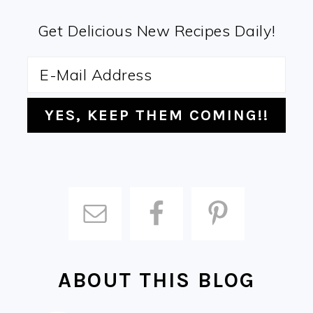
Get Delicious New Recipes Daily!
ABOUT THIS BLOG