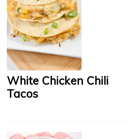
White Chicken Chili
Tacos