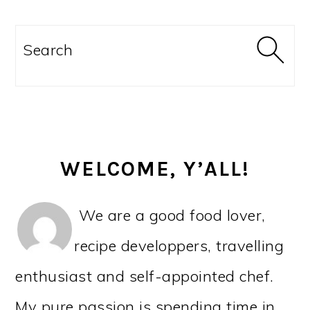
PRIMARY
SIDEBAR
Search
WELCOME, Y’ALL!
We are a good food lover,
recipe developpers, travelling
enthusiast and self-appointed chef.
My pure passion is spending time in