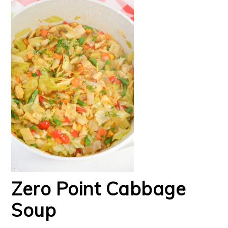
Zero Point Cabbage
Soup