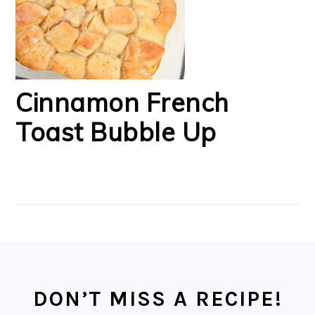
Cinnamon French
Toast Bubble Up
FOOTER
DON’T MISS A RECIPE!