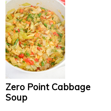
Zero Point Cabbage
Soup