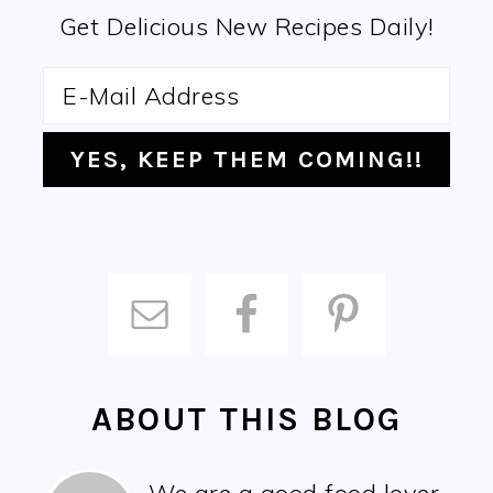
Get Delicious New Recipes Daily!
ABOUT THIS BLOG