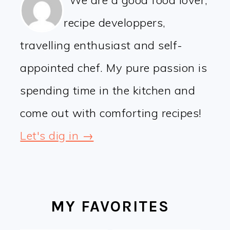
We are a good food lover,
recipe developpers,
travelling enthusiast and self-
appointed chef. My pure passion is
spending time in the kitchen and
come out with comforting recipes!
Let's dig in →
MY FAVORITES