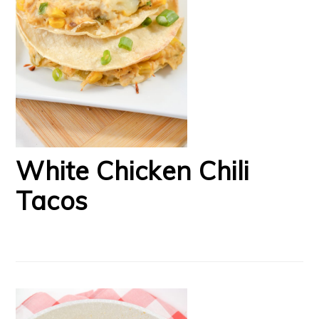
White Chicken Chili
Tacos