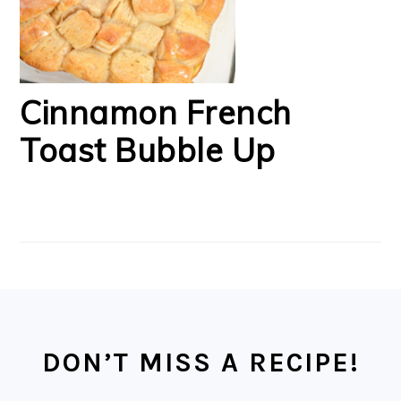
Cinnamon French
Toast Bubble Up
FOOTER
DON’T MISS A RECIPE!