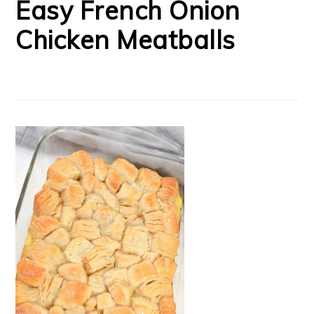
Easy French Onion
Chicken Meatballs