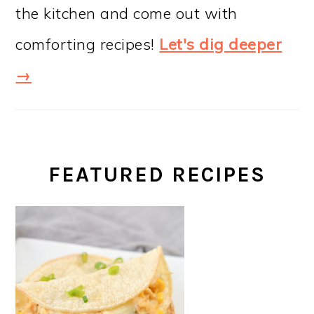
the kitchen and come out with
comforting recipes!
Let's dig deeper
→
FEATURED RECIPES