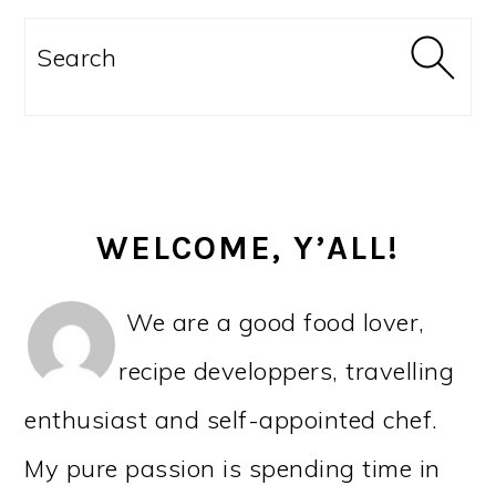
PRIMARY
SIDEBAR
Search
WELCOME, Y’ALL!
We are a good food lover,
recipe developpers, travelling
enthusiast and self-appointed chef.
My pure passion is spending time in