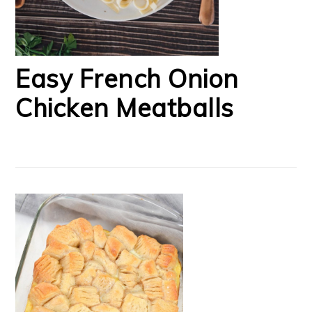
Easy French Onion
Chicken Meatballs