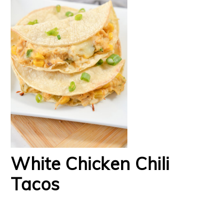
White Chicken Chili
Tacos