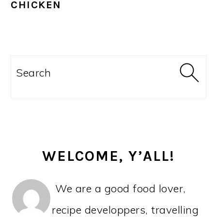
CHICKEN
PRIMARY
SIDEBAR
Search
WELCOME, Y’ALL!
We are a good food lover,
recipe developpers, travelling