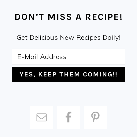
FOOTER
DON’T MISS A RECIPE!
Get Delicious New Recipes Daily!