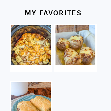
MY FAVORITES