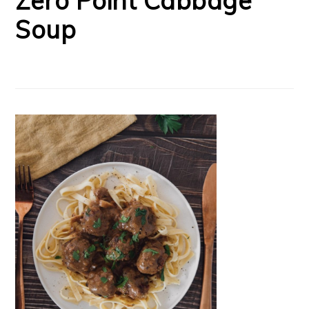
Zero Point Cabbage
Soup