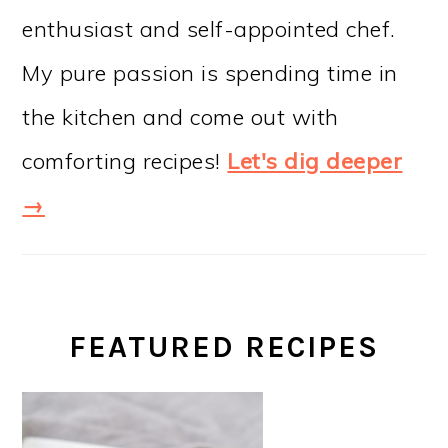
enthusiast and self-appointed chef.
My pure passion is spending time in
the kitchen and come out with
comforting recipes!
Let's dig deeper
→
FEATURED RECIPES