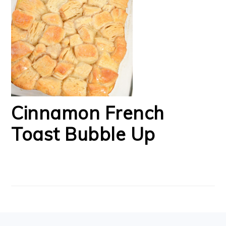
Cinnamon French
Toast Bubble Up