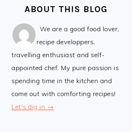
ABOUT THIS BLOG
We are a good food lover,
recipe developpers,
travelling enthusiast and self-
appointed chef. My pure passion is
spending time in the kitchen and
come out with comforting recipes!
Let's dig in →