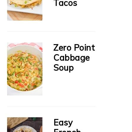
Tacos
Zero Point
Cabbage
Soup
Easy