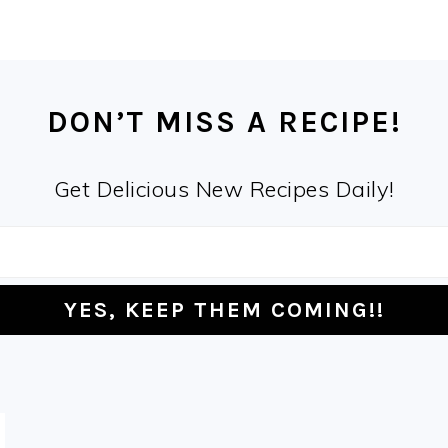
DON’T MISS A RECIPE!
Get Delicious New Recipes Daily!