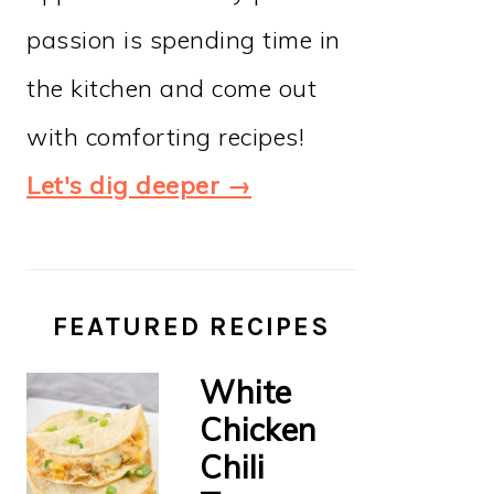
passion is spending time in
the kitchen and come out
with comforting recipes!
Let's dig deeper →
FEATURED RECIPES
White
Chicken
Chili