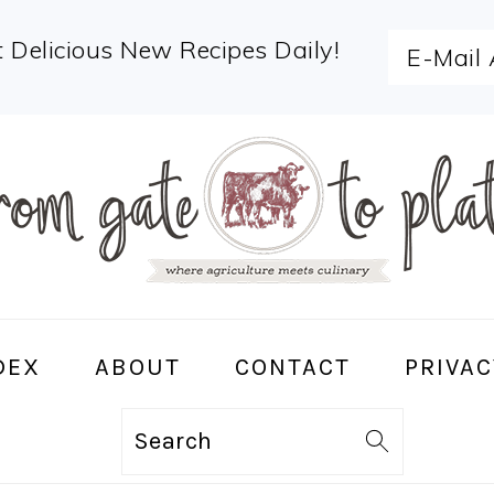
 Delicious New Recipes Daily!
DEX
ABOUT
CONTACT
PRIVAC
Search