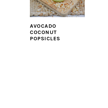
i
o
n
AVOCADO
COCONUT
POPSICLES