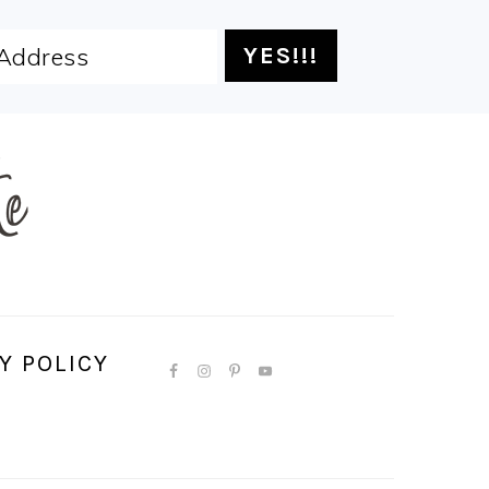
Y POLICY