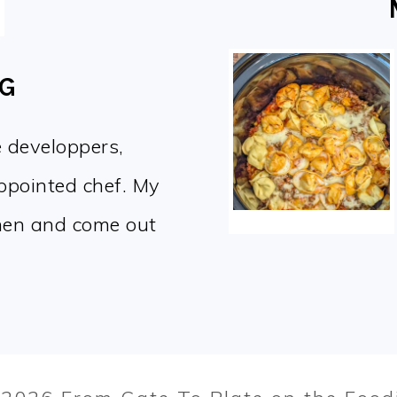
OG
e developpers,
appointed chef. My
chen and come out