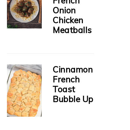
French
Onion
Chicken
Meatballs
Cinnamon
French
Toast
Bubble Up