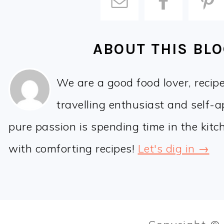
ABOUT THIS BL
We are a good food lover, recip
travelling enthusiast and self-
pure passion is spending time in the kit
with comforting recipes!
Let's dig in →