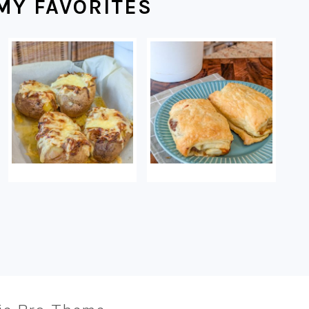
MY FAVORITES