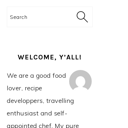
PRIMARY
Search
SIDEBAR
WELCOME, Y’ALL!
We are a good food
lover, recipe
developpers, travelling
enthusiast and self-
appointed chef. My pure