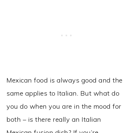
Mexican food is always good and the
same applies to Italian. But what do
you do when you are in the mood for
both – is there really an Italian
Mexican fusion dish? If you’re