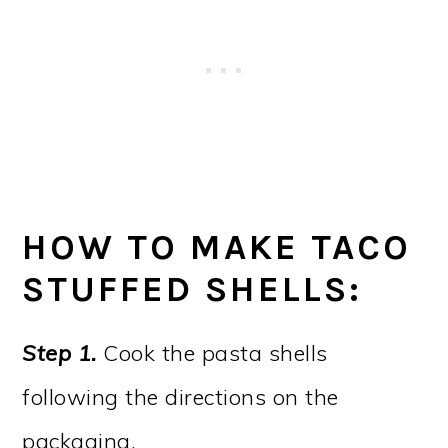
HOW TO MAKE TACO
STUFFED SHELLS:
Step 1.
Cook the pasta shells
following the directions on the
packaging.