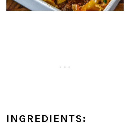
INGREDIENTS: