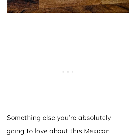
Something else you’re absolutely
going to love about this Mexican