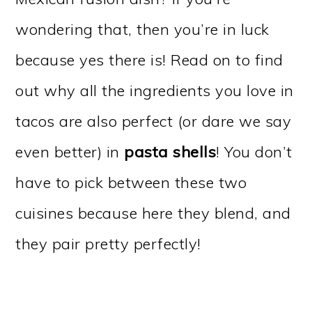
wondering that, then you’re in luck
because yes there is! Read on to find
out why all the ingredients you love in
tacos are also perfect (or dare we say
even better) in
pasta shells
! You don’t
have to pick between these two
cuisines because here they blend, and
they pair pretty perfectly!