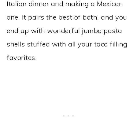
Italian dinner and making a Mexican
one. It pairs the best of both, and you
end up with wonderful jumbo pasta
shells stuffed with all your taco filling
favorites.