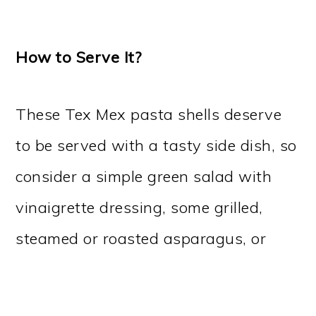
How to Serve It?
These Tex Mex pasta shells deserve
to be served with a tasty side dish, so
consider a simple green salad with
vinaigrette dressing, some grilled,
steamed or roasted asparagus, or