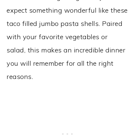
expect something wonderful like these
taco filled jumbo pasta shells. Paired
with your favorite vegetables or
salad, this makes an incredible dinner
you will remember for all the right
reasons.