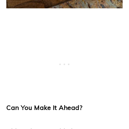
Can You Make It Ahead?