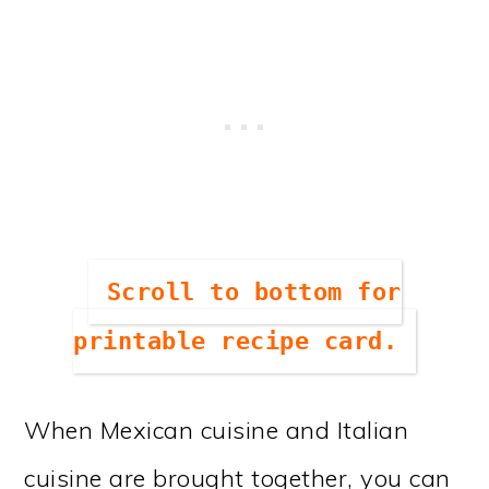
Scroll to bottom for
printable recipe card.
When Mexican cuisine and Italian
cuisine are brought together, you can