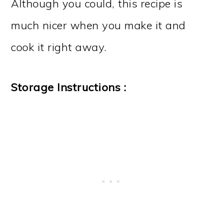
Although you could, this recipe is
much nicer when you make it and
cook it right away.
Storage Instructions :