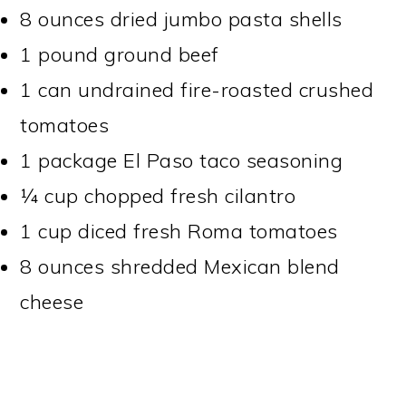
8 ounces dried jumbo pasta shells
1 pound ground beef
1 can undrained fire-roasted crushed
tomatoes
1 package El Paso taco seasoning
¼ cup chopped fresh cilantro
1 cup diced fresh Roma tomatoes
8 ounces shredded Mexican blend
cheese