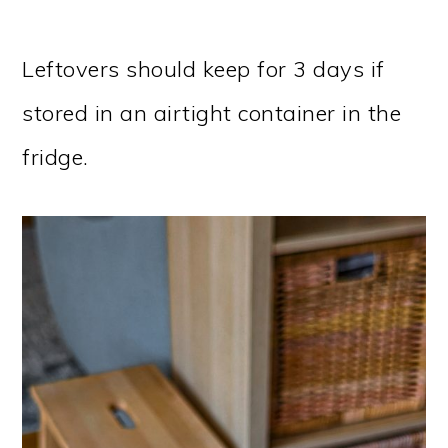
Leftovers should keep for 3 days if
stored in an airtight container in the
fridge.