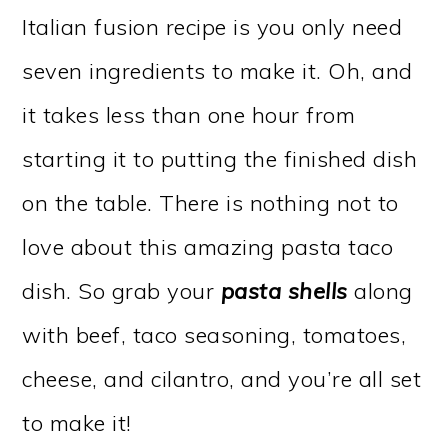
Italian fusion recipe is you only need
seven ingredients to make it. Oh, and
it takes less than one hour from
starting it to putting the finished dish
on the table. There is nothing not to
love about this amazing pasta taco
dish. So grab your
pasta shells
along
with beef, taco seasoning, tomatoes,
cheese, and cilantro, and you’re all set
to make it!