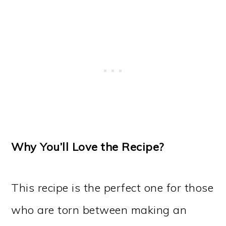
Why You’ll Love the Recipe?
This recipe is the perfect one for those
who are torn between making an