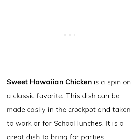
Sweet Hawaiian Chicken
is a spin on
a classic favorite. This dish can be
made easily in the crockpot and taken
to work or for School lunches. It is a
great dish to bring for parties,