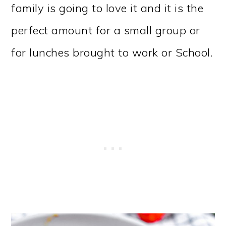
family is going to love it and it is the
perfect amount for a small group or
for lunches brought to work or School.