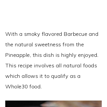
With a smoky flavored Barbecue and
the natural sweetness from the
Pineapple, this dish is highly enjoyed.
This recipe involves all natural foods
which allows it to qualify as a
Whole30 food.