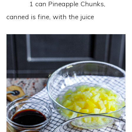
1 can Pineapple Chunks,
canned is fine, with the juice