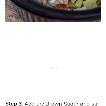
Step 3.
Add the Brown Sugar and stir