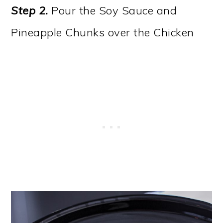
Step 2.
Pour the Soy Sauce and
Pineapple Chunks over the Chicken