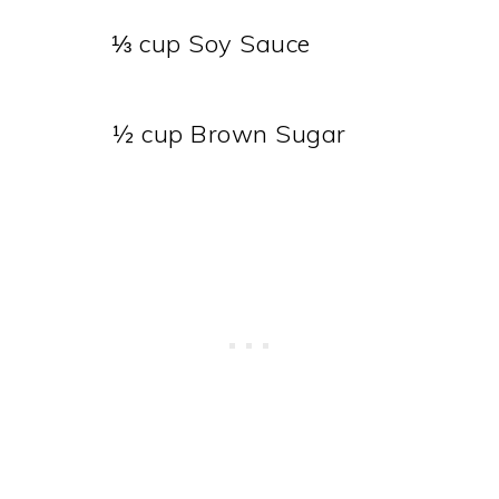
⅓ cup Soy Sauce
½ cup Brown Sugar