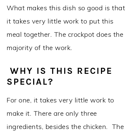
What makes this dish so good is that
it takes very little work to put this
meal together. The crockpot does the
majority of the work.
WHY IS THIS RECIPE
SPECIAL?
For one, it takes very little work to
make it. There are only three
ingredients, besides the chicken. The