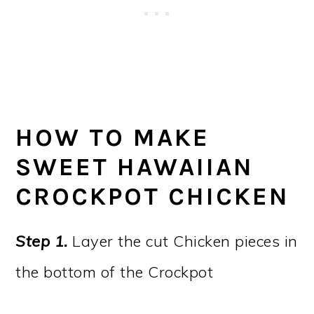
HOW TO MAKE
SWEET HAWAIIAN
CROCKPOT CHICKEN
Step 1.
Layer the cut Chicken pieces in
the bottom of the Crockpot