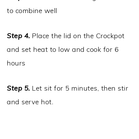
to combine well
Step 4.
Place the lid on the Crockpot
and set heat to low and cook for 6
hours
Step 5.
Let sit for 5 minutes, then stir
and serve hot.