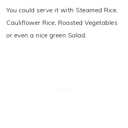
You could serve it with Steamed Rice,
Cauliflower Rice, Roasted Vegetables
or even a nice green Salad.