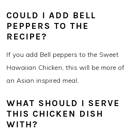
COULD I ADD BELL
PEPPERS TO THE
RECIPE?
If you add Bell peppers to the Sweet
Hawaiian Chicken, this will be more of
an Asian inspired meal.
WHAT SHOULD I SERVE
THIS CHICKEN DISH
WITH?