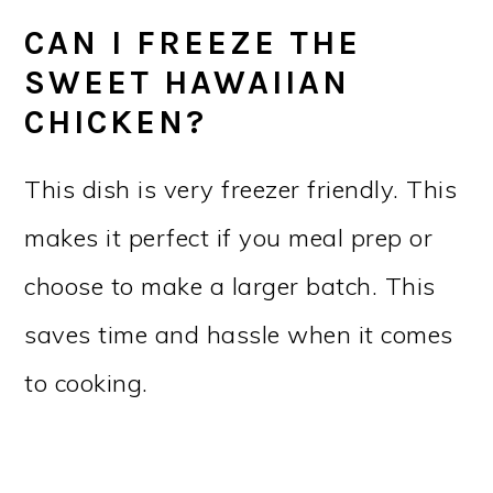
CAN I FREEZE THE
SWEET HAWAIIAN
CHICKEN?
This dish is very freezer friendly. This
makes it perfect if you meal prep or
choose to make a larger batch. This
saves time and hassle when it comes
to cooking.