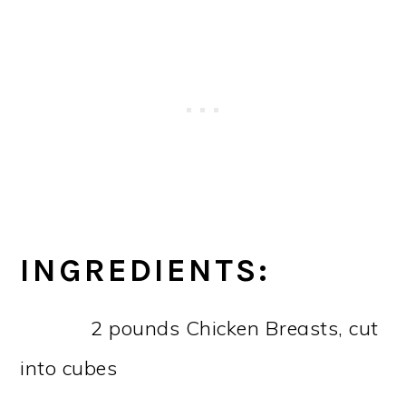
INGREDIENTS:
2 pounds Chicken Breasts, cut
into cubes