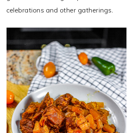
celebrations and other gatherings.