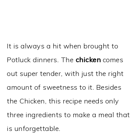
It is always a hit when brought to
Potluck dinners. The
chicken
comes
out super tender, with just the right
amount of sweetness to it. Besides
the Chicken, this recipe needs only
three ingredients to make a meal that
is unforgettable.