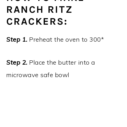
RANCH RITZ
CRACKERS:
Step 1.
Preheat the oven to 300*
Step 2.
Place the butter into a
microwave safe bowl