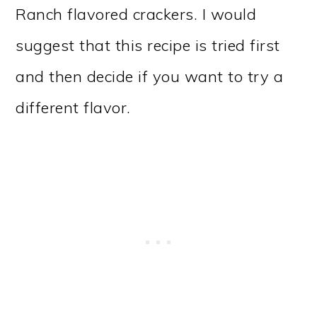
Ranch flavored crackers. I would
suggest that this recipe is tried first
and then decide if you want to try a
different flavor.