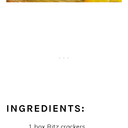
INGREDIENTS:
1 box Ritz crackers