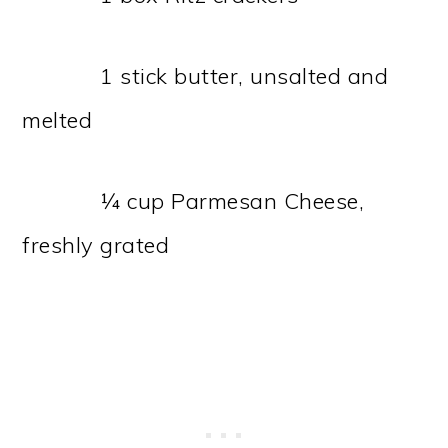
1 stick butter, unsalted and
melted
¼ cup Parmesan Cheese,
freshly grated