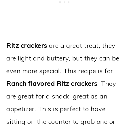
Ritz crackers
are a great treat, they
are light and buttery, but they can be
even more special. This recipe is for
Ranch flavored Ritz crackers
. They
are great for a snack, great as an
appetizer. This is perfect to have
sitting on the counter to grab one or