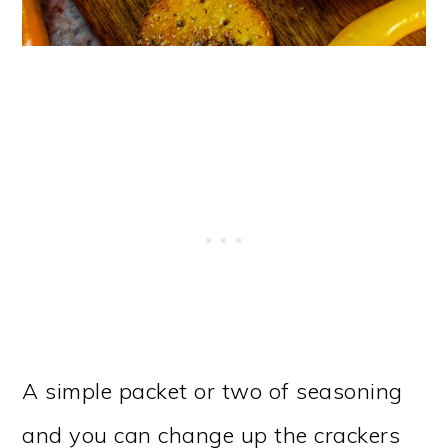
A simple packet or two of seasoning
and you can change up the crackers