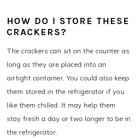
HOW DO I STORE THESE
CRACKERS?
The crackers can sit on the counter as
long as they are placed into an
airtight container. You could also keep
them stored in the refrigerator if you
like them chilled. It may help them
stay fresh a day or two longer to be in
the refrigerator.