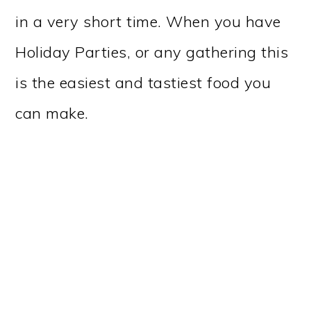
in a very short time. When you have
Holiday Parties, or any gathering this
is the easiest and tastiest food you
can make.