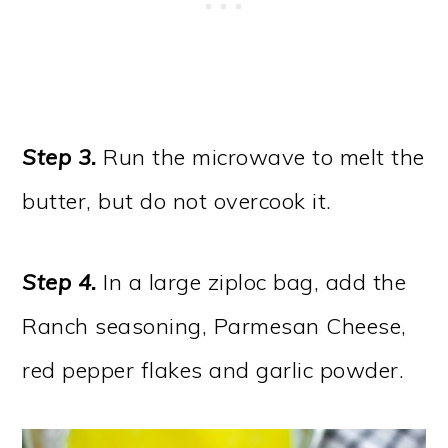
Step 3.
Run the microwave to melt the
butter, but do not overcook it.
Step 4.
In a large ziploc bag, add the
Ranch seasoning, Parmesan Cheese,
red pepper flakes and garlic powder.