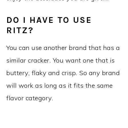
DO I HAVE TO USE
RITZ?
You can use another brand that has a
similar cracker. You want one that is
buttery, flaky and crisp. So any brand
will work as long as it fits the same
flavor category.