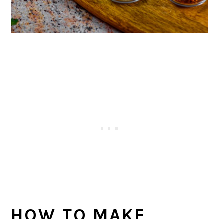
HOW TO MAKE