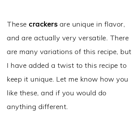
These
crackers
are unique in flavor,
and are actually very versatile. There
are many variations of this recipe, but
I have added a twist to this recipe to
keep it unique. Let me know how you
like these, and if you would do
anything different.