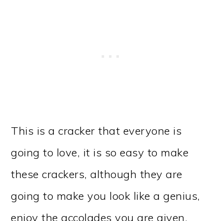
This is a cracker that everyone is
going to love, it is so easy to make
these crackers, although they are
going to make you look like a genius,
enjoy the accolades you are given.