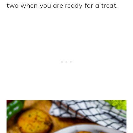
two when you are ready for a treat.