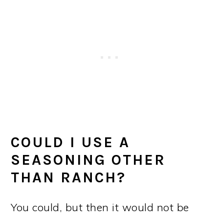
COULD I USE A
SEASONING OTHER
THAN RANCH?
You could, but then it would not be