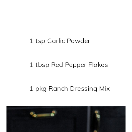
1 tsp Garlic Powder
1 tbsp Red Pepper Flakes
1 pkg Ranch Dressing Mix