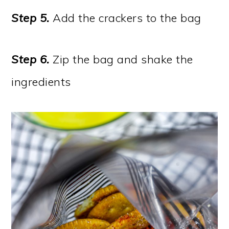
Step 5.
Add the crackers to the bag
Step 6.
Zip the bag and shake the
ingredients