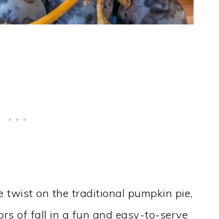
e twist on the traditional pumpkin pie,
ors of fall in a fun and easy-to-serve