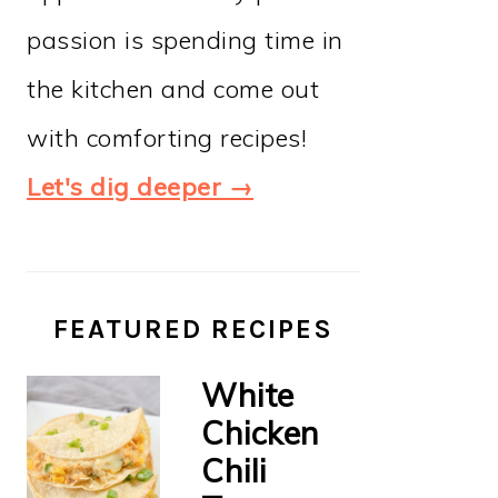
passion is spending time in
the kitchen and come out
with comforting recipes!
Let's dig deeper →
FEATURED RECIPES
White
Chicken
Chili