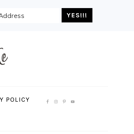
Y POLICY