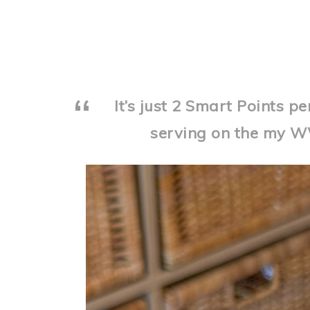
It’s just 2 Smart Points p
serving on the my 