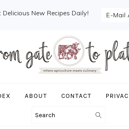
 Delicious New Recipes Daily!
DEX
ABOUT
CONTACT
PRIVAC
Search