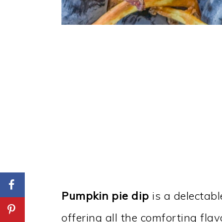
Pumpkin pie dip
is a delectabl
offering all the comforting flav