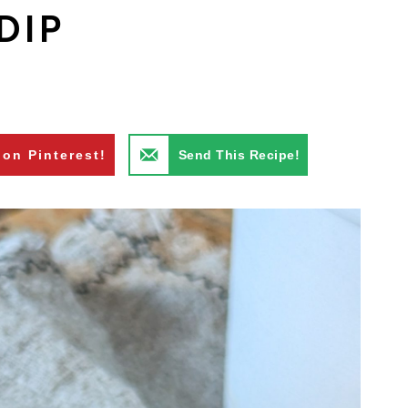
DIP
 on Pinterest!
Send This Recipe!