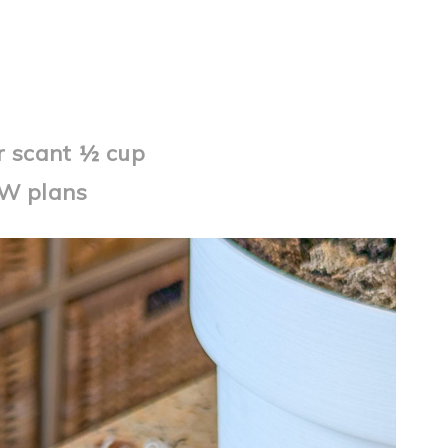
er scant ½ cup
WW plans