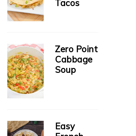
Tacos
Zero Point
Cabbage
Soup
Easy