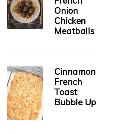
French
Onion
Chicken
Meatballs
Cinnamon
French
Toast
Bubble Up