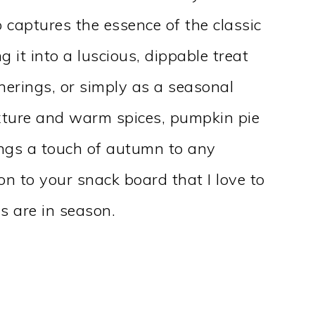
 captures the essence of the classic
g it into a luscious, dippable treat
therings, or simply as a seasonal
texture and warm spices, pumpkin pie
ings a touch of autumn to any
ion to your snack board that I love to
 are in season.