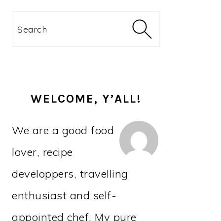
PRIMARY
Search
SIDEBAR
WELCOME, Y’ALL!
We are a good food
lover, recipe
developpers, travelling
enthusiast and self-
appointed chef. My pure