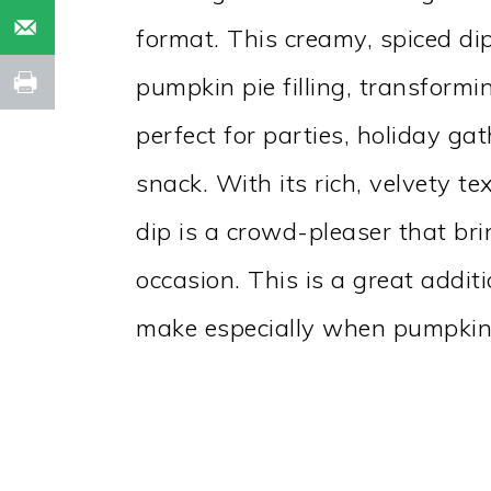
format. This creamy, spiced dip
pumpkin pie filling, transformin
perfect for parties, holiday ga
snack. With its rich, velvety 
dip is a crowd-pleaser that br
occasion. This is a great addit
make especially when pumpkins