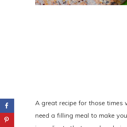
A great recipe for those times 
need a filling meal to make you