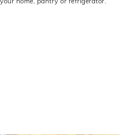
 your home, pantry or refrigerator.