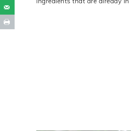
ingredients that are already in