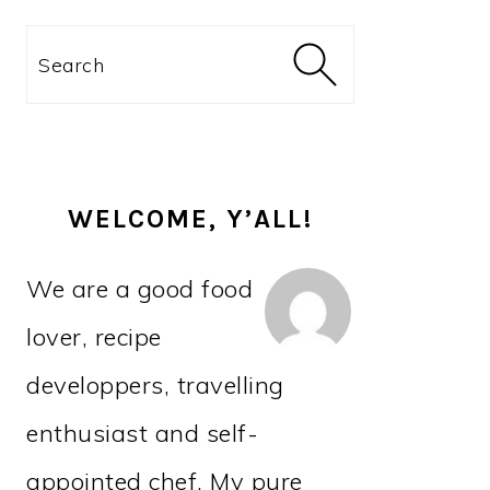
PRIMARY
Search
SIDEBAR
WELCOME, Y’ALL!
We are a good food
lover, recipe
developpers, travelling
enthusiast and self-
appointed chef. My pure