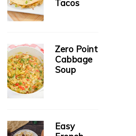
Tacos
Zero Point
Cabbage
Soup
Easy