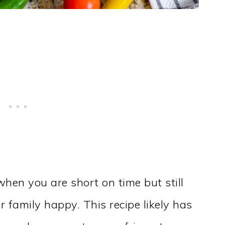
when you are short on time but still
r family happy. This recipe likely has