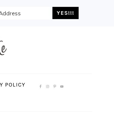
Y POLICY