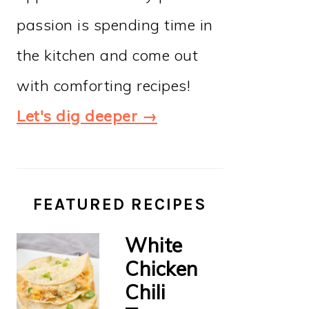
passion is spending time in
the kitchen and come out
with comforting recipes!
Let's dig deeper →
FEATURED RECIPES
White
Chicken
Chili