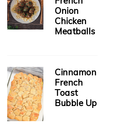
French
Onion
Chicken
Meatballs
Cinnamon
French
Toast
Bubble Up