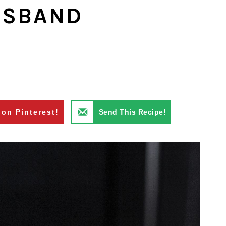
USBAND
 on Pinterest!
Send This Recipe!