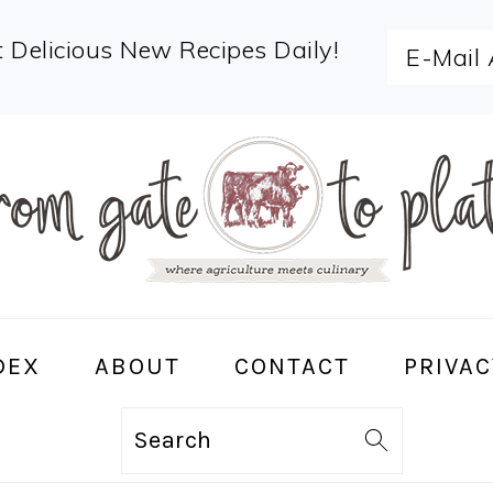
 Delicious New Recipes Daily!
DEX
ABOUT
CONTACT
PRIVAC
Search