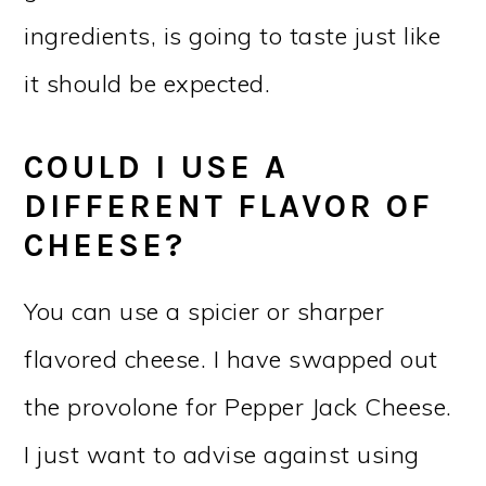
ingredients, is going to taste just like
it should be expected.
COULD I USE A
DIFFERENT FLAVOR OF
CHEESE?
You can use a spicier or sharper
flavored cheese. I have swapped out
the provolone for Pepper Jack Cheese.
I just want to advise against using