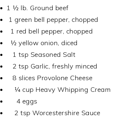
1 ½
lb.
Ground beef
1 green bell pepper, chopped
1 red bell pepper, chopped
½ yellow onion, diced
1 tsp Seasoned Salt
2 tsp Garlic, freshly minced
8 slices Provolone Cheese
¼ cup Heavy Whipping Cream
4 eggs
2 tsp Worcestershire Sauce