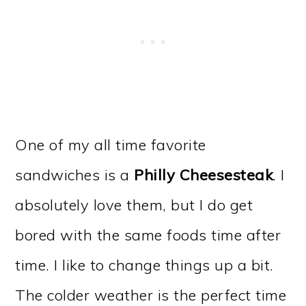
One of my all time favorite
sandwiches is a
Philly Cheesesteak
. I
absolutely love them, but I do get
bored with the same foods time after
time. I like to change things up a bit.
The colder weather is the perfect time