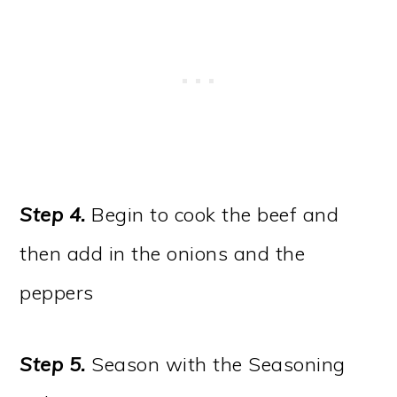
Step 4.
Begin to cook the beef and
then add in the onions and the
peppers
Step 5.
Season with the Seasoning