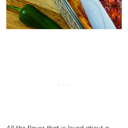
All the flavor that is loved about a