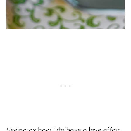
Seeing as how I do have a love affair