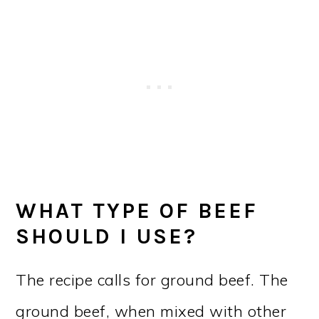
WHAT TYPE OF BEEF
SHOULD I USE?
The recipe calls for ground beef. The
ground beef, when mixed with other