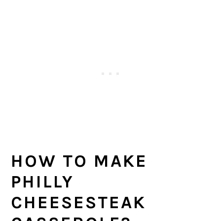
HOW TO MAKE
PHILLY
CHEESESTEAK