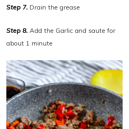
Step 7.
Drain the grease
Step 8.
Add the Garlic and saute for
about 1 minute