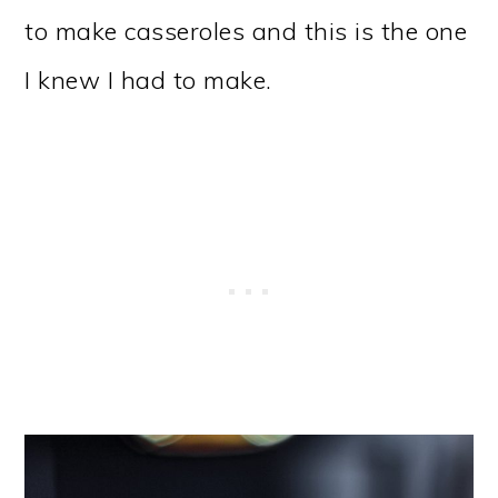
to make casseroles and this is the one
I knew I had to make.