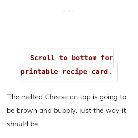
Scroll to bottom for
printable recipe card.
The melted Cheese on top is going to
be brown and bubbly, just the way it
should be.