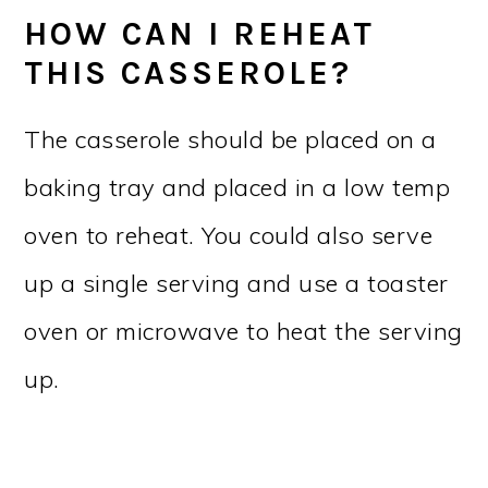
HOW CAN I REHEAT
THIS CASSEROLE?
The casserole should be placed on a
baking tray and placed in a low temp
oven to reheat. You could also serve
up a single serving and use a toaster
oven or microwave to heat the serving
up.