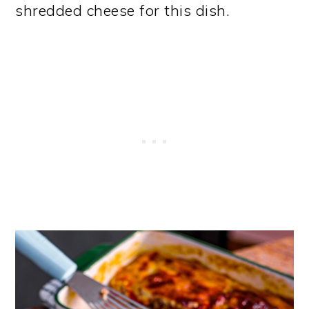
shredded cheese for this dish.