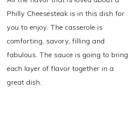
Philly Cheesesteak is in this dish for
you to enjoy. The casserole is
comforting, savory, filling and
fabulous. The sauce is going to bring
each layer of flavor together in a
great dish.