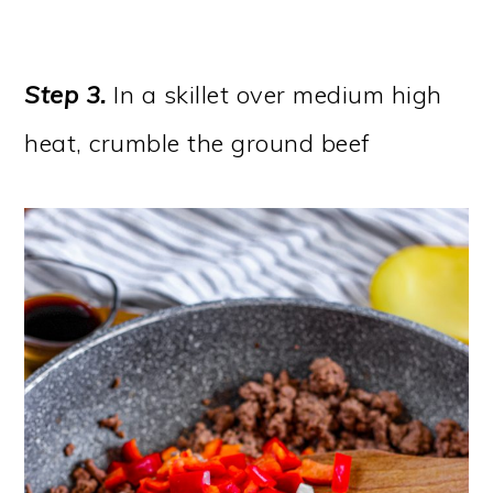
Step 3.
In a skillet over medium high
heat, crumble the ground beef