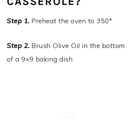
CASSEROLE?
Step 1.
Preheat the oven to 350*
Step 2.
Brush Olive Oil in the bottom
of a 9×9 baking dish