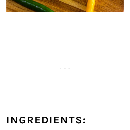
INGREDIENTS: