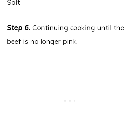
Salt
Step 6.
Continuing cooking until the
beef is no longer pink