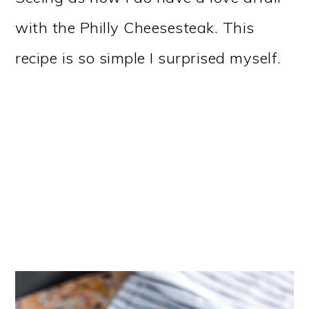
with the Philly Cheesesteak. This
recipe is so simple I surprised myself.