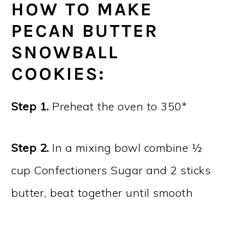
HOW TO MAKE
PECAN BUTTER
SNOWBALL
COOKIES:
Step 1.
Preheat the oven to 350*
Step 2.
In a mixing bowl combine ½
cup Confectioners Sugar and 2 sticks
butter, beat together until smooth