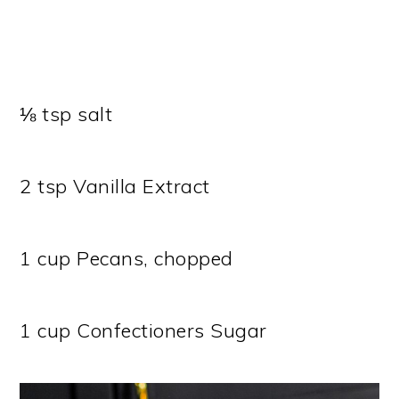
⅛ tsp salt
2 tsp Vanilla Extract
1 cup Pecans, chopped
1 cup Confectioners Sugar