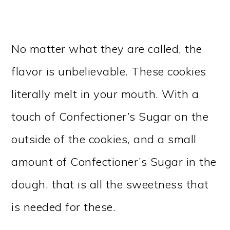
No matter what they are called, the
flavor is unbelievable. These cookies
literally melt in your mouth. With a
touch of Confectioner’s Sugar on the
outside of the cookies, and a small
amount of Confectioner’s Sugar in the
dough, that is all the sweetness that
is needed for these.