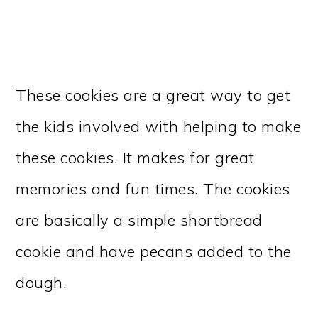
These cookies are a great way to get
the kids involved with helping to make
these cookies. It makes for great
memories and fun times. The cookies
are basically a simple shortbread
cookie and have pecans added to the
dough.