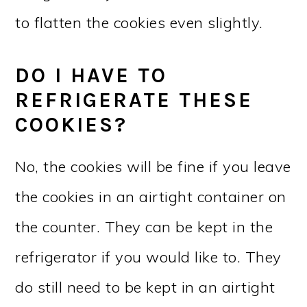
to flatten the cookies even slightly.
DO I HAVE TO
REFRIGERATE THESE
COOKIES?
No, the cookies will be fine if you leave
the cookies in an airtight container on
the counter. They can be kept in the
refrigerator if you would like to. They
do still need to be kept in an airtight