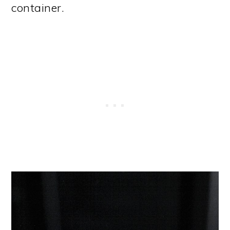
container.