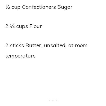
½ cup Confectioners Sugar
2 ¼ cups Flour
2 sticks Butter, unsalted, at room
temperature