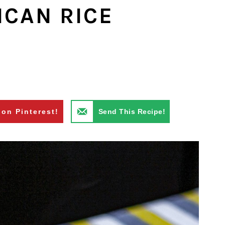
ICAN RICE
 on Pinterest!
Send This Recipe!