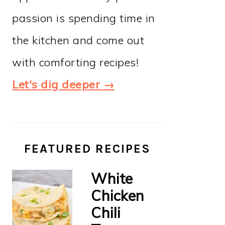
passion is spending time in
the kitchen and come out
with comforting recipes!
Let's dig deeper →
FEATURED RECIPES
White
Chicken
Chili