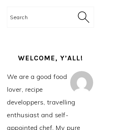
PRIMARY
Search
SIDEBAR
WELCOME, Y’ALL!
We are a good food
lover, recipe
developpers, travelling
enthusiast and self-
appointed chef. My pure