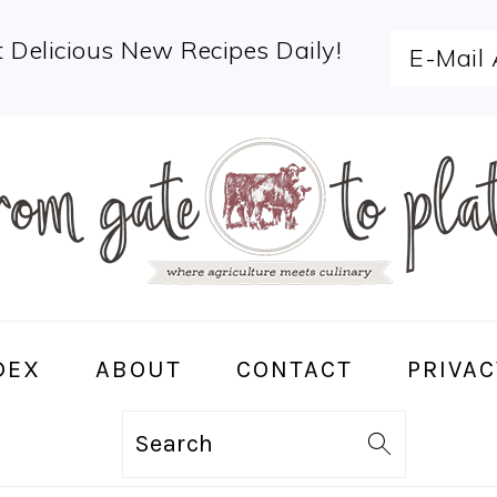
 Delicious New Recipes Daily!
DEX
ABOUT
CONTACT
PRIVAC
Search