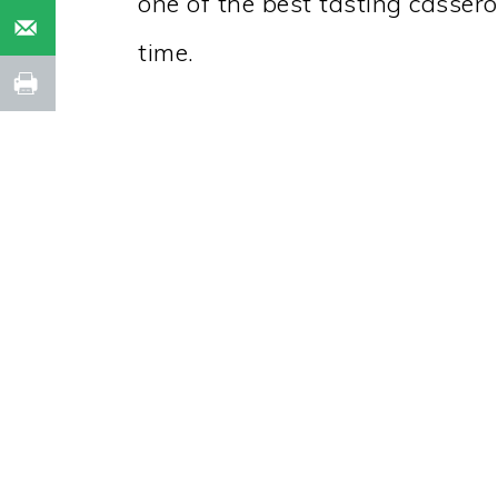
one of the best tasting casser
time.