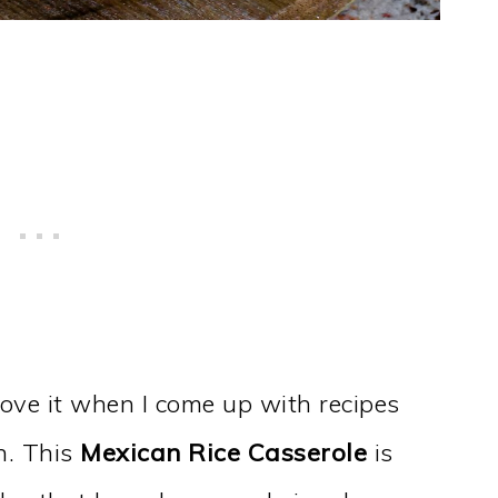
 love it when I come up with recipes
n. This
Mexican Rice Casserole
is