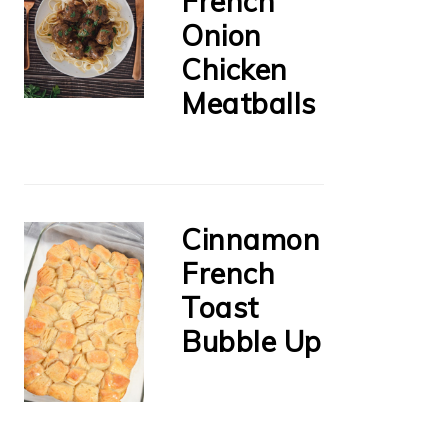
French
Onion
Chicken
Meatballs
Cinnamon
French
Toast
Bubble Up