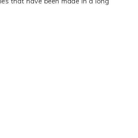
oles that have been made in a long