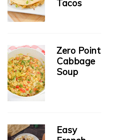
Tacos
Zero Point
Cabbage
Soup
Easy