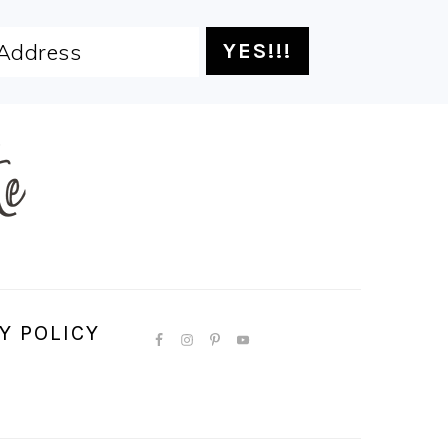
Y POLICY