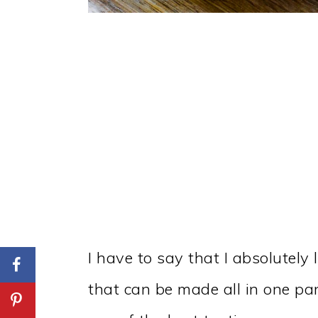
I have to say that I absolutely
that can be made all in one pa