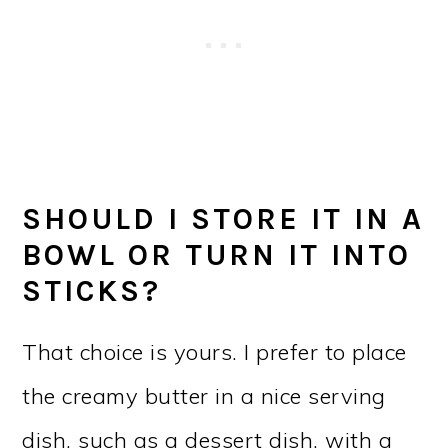
SHOULD I STORE IT IN A
BOWL OR TURN IT INTO
STICKS?
That choice is yours. I prefer to place
the creamy butter in a nice serving
dish, such as a dessert dish, with a