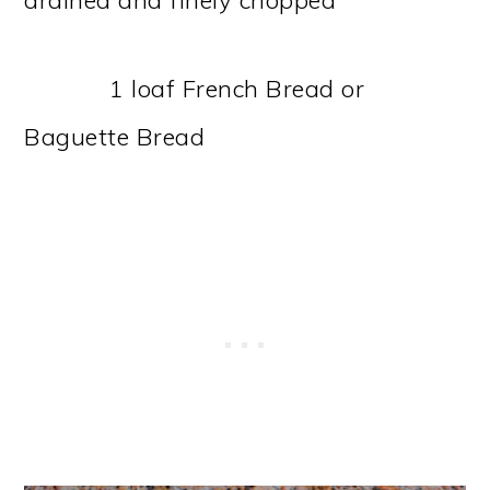
1 loaf French Bread or
Baguette Bread