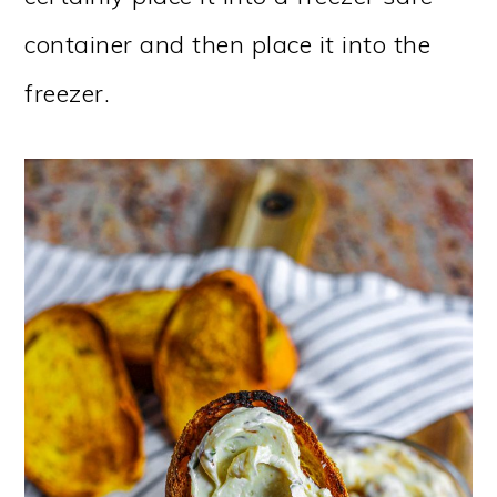
container and then place it into the
freezer.