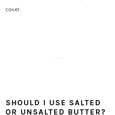
cover.
SHOULD I USE SALTED
OR UNSALTED BUTTER?