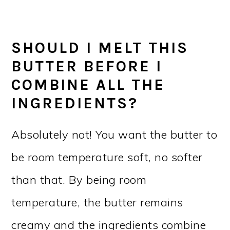
SHOULD I MELT THIS
BUTTER BEFORE I
COMBINE ALL THE
INGREDIENTS?
Absolutely not! You want the butter to
be room temperature soft, no softer
than that. By being room
temperature, the butter remains
creamy and the ingredients combine