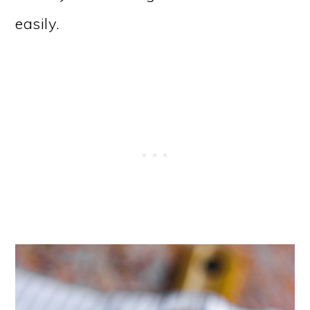
easily.