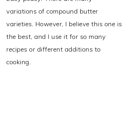
variations of compound butter
varieties. However, I believe this one is
the best, and I use it for so many
recipes or different additions to
cooking.