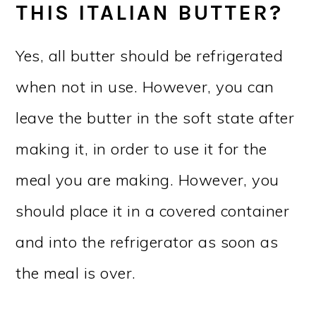
THIS ITALIAN BUTTER?
Yes, all butter should be refrigerated
when not in use. However, you can
leave the butter in the soft state after
making it, in order to use it for the
meal you are making. However, you
should place it in a covered container
and into the refrigerator as soon as
the meal is over.