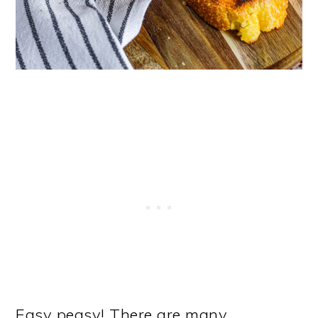
Easy peasy! There are many