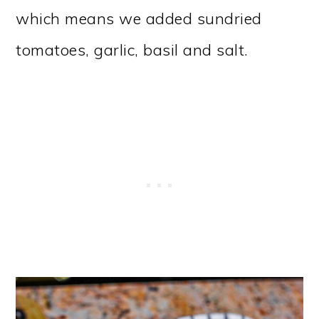
which means we added sundried
tomatoes, garlic, basil and salt.