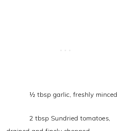
½ tbsp garlic, freshly minced
2 tbsp Sundried tomatoes,
drained and finely chopped