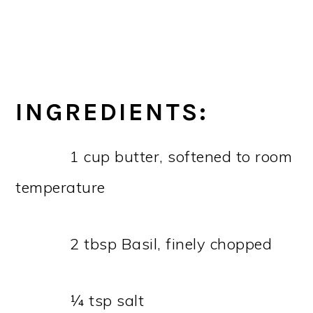
INGREDIENTS:
1 cup butter, softened to room
temperature
2 tbsp Basil, finely chopped
¼ tsp salt