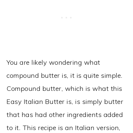
You are likely wondering what
compound butter is, it is quite simple.
Compound butter, which is what this
Easy Italian Butter is, is simply butter
that has had other ingredients added
to it. This recipe is an Italian version,