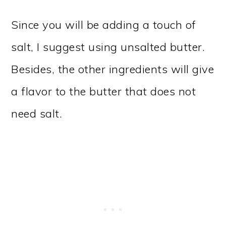
Since you will be adding a touch of
salt, I suggest using unsalted butter.
Besides, the other ingredients will give
a flavor to the butter that does not
need salt.