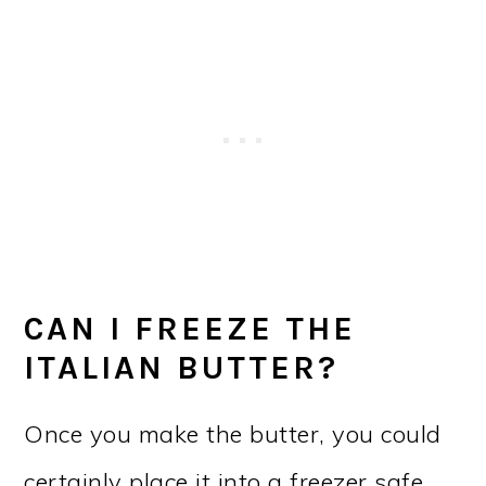
CAN I FREEZE THE
ITALIAN BUTTER?
Once you make the butter, you could
certainly place it into a freezer safe