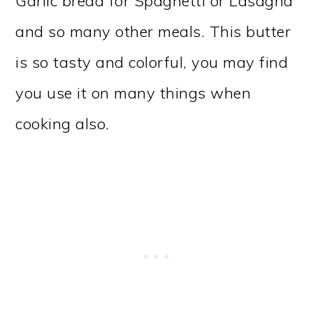
Garlic bread for Spaghetti or Lasagna
and so many other meals. This butter
is so tasty and colorful, you may find
you use it on many things when
cooking also.