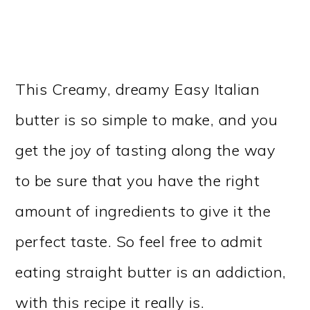
This Creamy, dreamy Easy Italian
butter is so simple to make, and you
get the joy of tasting along the way
to be sure that you have the right
amount of ingredients to give it the
perfect taste. So feel free to admit
eating straight butter is an addiction,
with this recipe it really is.