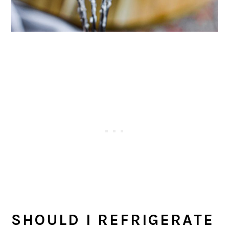
SHOULD I REFRIGERATE