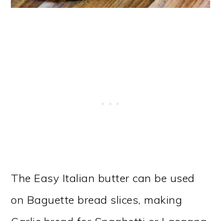
The Easy Italian butter can be used
on Baguette bread slices, making