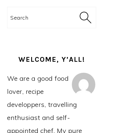
PRIMARY
Search
SIDEBAR
WELCOME, Y’ALL!
We are a good food
lover, recipe
developpers, travelling
enthusiast and self-
appointed chef. My pure