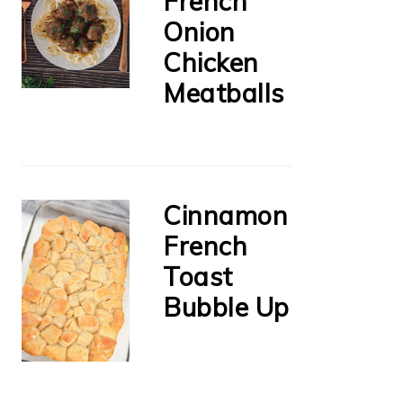
French
Onion
Chicken
Meatballs
Cinnamon
French
Toast
Bubble Up