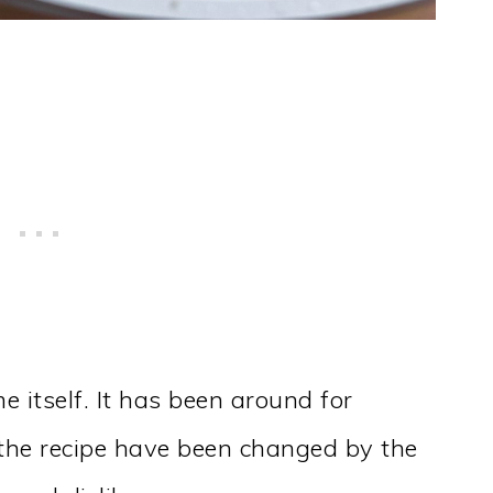
e itself. It has been around for
f the recipe have been changed by the