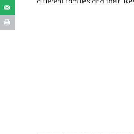
different families and their like