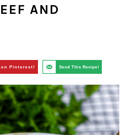
EEF AND
 on Pinterest!
Send This Recipe!