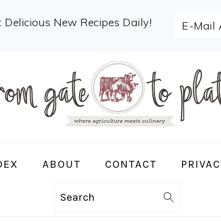
 Delicious New Recipes Daily!
DEX
ABOUT
CONTACT
PRIVAC
Search