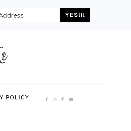
Y POLICY