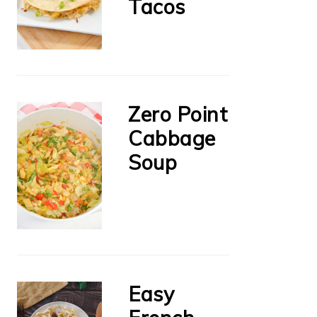
Tacos
Zero Point
Cabbage
Soup
Easy