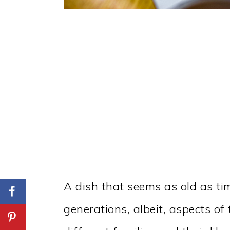
A dish that seems as old as tim
generations, albeit, aspects o