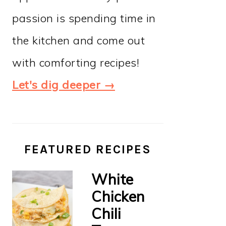
passion is spending time in
the kitchen and come out
with comforting recipes!
Let's dig deeper →
FEATURED RECIPES
White
Chicken
Chili