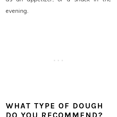
evening.
WHAT TYPE OF DOUGH
DO YOU RECOMMEND?