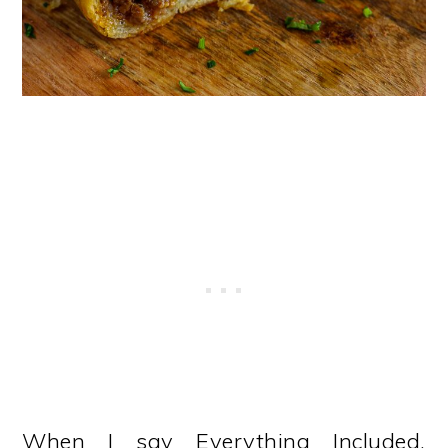
When I say Everything Included,