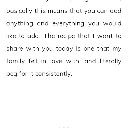
basically this means that you can add
anything and everything you would
like to add. The recipe that I want to
share with you today is one that my
family fell in love with, and literally
beg for it consistently.