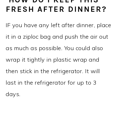
FRESH AFTER DINNER?
IF you have any left after dinner, place
it in a ziploc bag and push the air out
as much as possible. You could also
wrap it tightly in plastic wrap and
then stick in the refrigerator. It will
last in the refrigerator for up to 3
days.