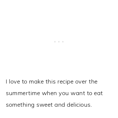
I love to make this recipe over the
summertime when you want to eat
something sweet and delicious.