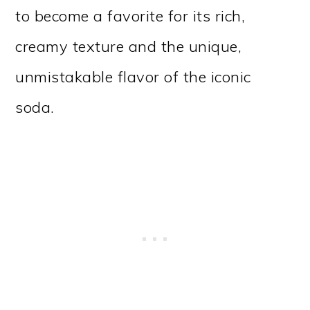
to become a favorite for its rich,
creamy texture and the unique,
unmistakable flavor of the iconic
soda.