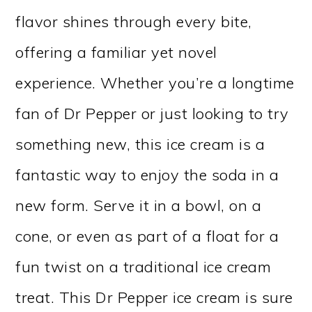
flavor shines through every bite,
offering a familiar yet novel
experience. Whether you’re a longtime
fan of Dr Pepper or just looking to try
something new, this ice cream is a
fantastic way to enjoy the soda in a
new form. Serve it in a bowl, on a
cone, or even as part of a float for a
fun twist on a traditional ice cream
treat. This Dr Pepper ice cream is sure