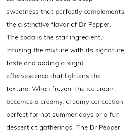
sweetness that perfectly complements
the distinctive flavor of Dr Pepper.
The soda is the star ingredient,
infusing the mixture with its signature
taste and adding a slight
effervescence that lightens the
texture. When frozen, the ice cream
becomes a creamy, dreamy concoction
perfect for hot summer days or a fun
dessert at gatherings. The Dr Pepper