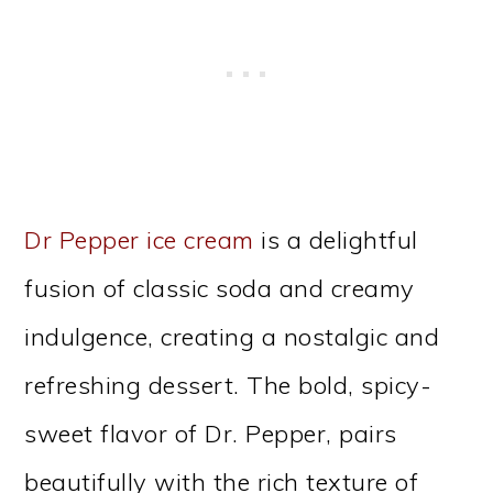
Dr Pepper ice cream
is a delightful
fusion of classic soda and creamy
indulgence, creating a nostalgic and
refreshing dessert. The bold, spicy-
sweet flavor of Dr. Pepper, pairs
beautifully with the rich texture of