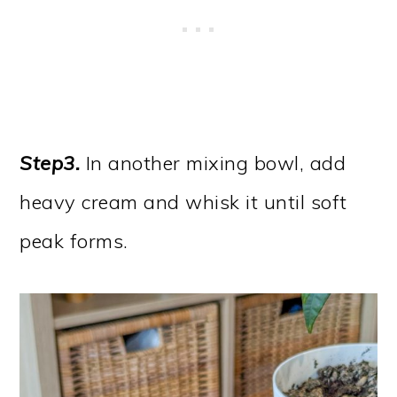
Step3.
In another mixing bowl, add
heavy cream and whisk it until soft
peak forms.