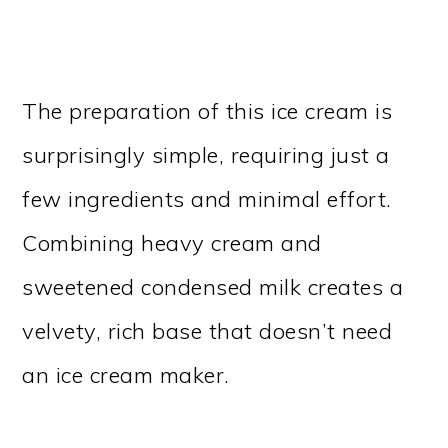
The preparation of this ice cream is
surprisingly simple, requiring just a
few ingredients and minimal effort.
Combining heavy cream and
sweetened condensed milk creates a
velvety, rich base that doesn’t need
an ice cream maker.