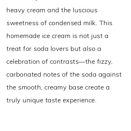
heavy cream and the luscious
sweetness of condensed milk. This
homemade ice cream is not just a
treat for soda lovers but also a
celebration of contrasts—the fizzy,
carbonated notes of the soda against
the smooth, creamy base create a
truly unique taste experience.