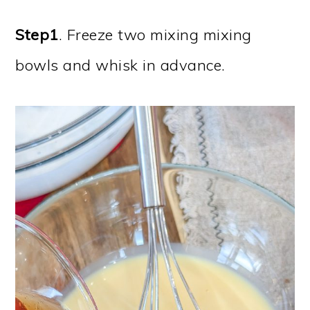
Step1
. Freeze two mixing mixing
bowls and whisk in advance.