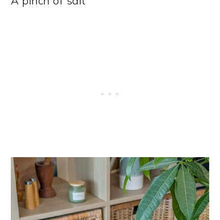
A pinch of salt