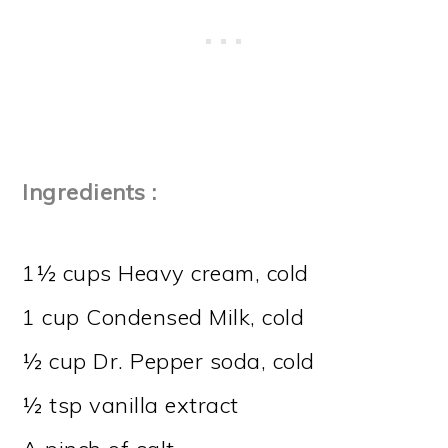
Ingredients :
1½ cups Heavy cream, cold
1 cup Condensed Milk, cold
½ cup Dr. Pepper soda, cold
½ tsp vanilla extract