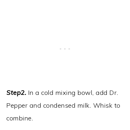
Step2.
In a cold mixing bowl, add Dr.
Pepper and condensed milk. Whisk to
combine.