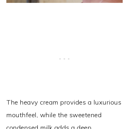
The heavy cream provides a luxurious
mouthfeel, while the sweetened
condensed milk adds a deep