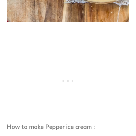
How to make Pepper ice cream :