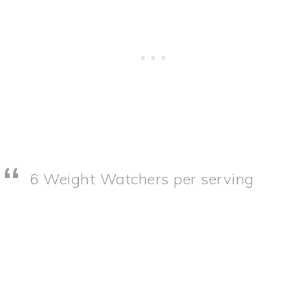
6 Weight Watchers per serving