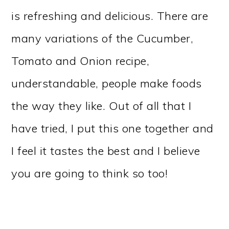
is refreshing and delicious. There are
many variations of the Cucumber,
Tomato and Onion recipe,
understandable, people make foods
the way they like. Out of all that I
have tried, I put this one together and
I feel it tastes the best and I believe
you are going to think so too!