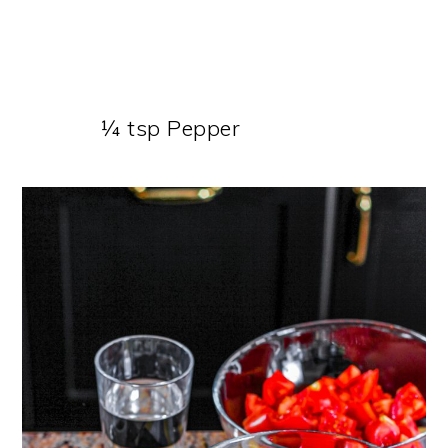
¼ tsp Pepper