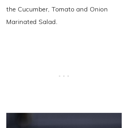
the Cucumber, Tomato and Onion
Marinated Salad.