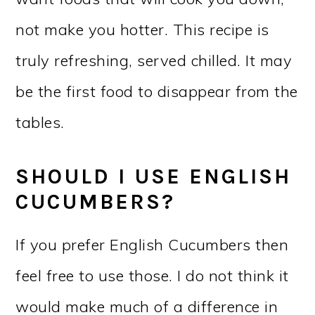
not make you hotter. This recipe is
truly refreshing, served chilled. It may
be the first food to disappear from the
tables.
SHOULD I USE ENGLISH
CUCUMBERS?
If you prefer English Cucumbers then
feel free to use those. I do not think it
would make much of a difference in