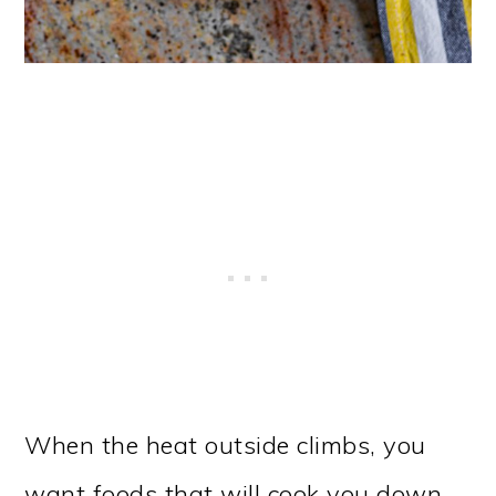
When the heat outside climbs, you
want foods that will cook you down,