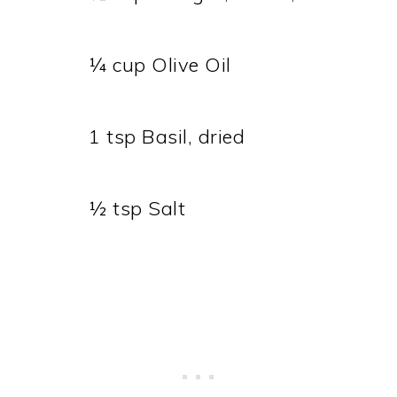
¼ cup Olive Oil
1 tsp Basil, dried
½ tsp Salt