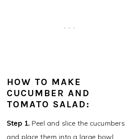
HOW TO MAKE
CUCUMBER AND
TOMATO SALAD:
Step 1.
Peel and slice the cucumbers
and place them into a large bowl