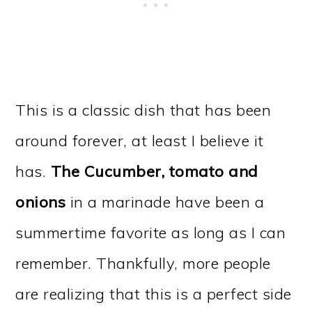
This is a classic dish that has been
around forever, at least I believe it
has.
The Cucumber, tomato and
onions
in a marinade have been a
summertime favorite as long as I can
remember. Thankfully, more people
are realizing that this is a perfect side