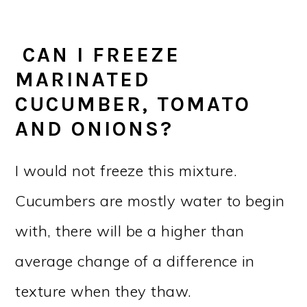
CAN I FREEZE
MARINATED
CUCUMBER, TOMATO
AND ONIONS?
I would not freeze this mixture.
Cucumbers are mostly water to begin
with, there will be a higher than
average change of a difference in
texture when they thaw.