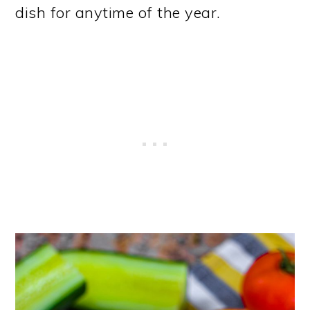
dish for anytime of the year.