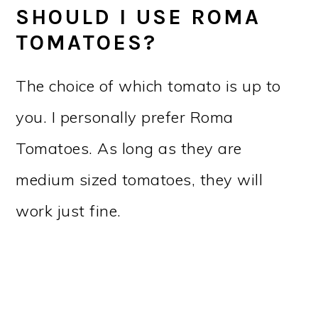
SHOULD I USE ROMA
TOMATOES?
The choice of which tomato is up to
you. I personally prefer Roma
Tomatoes. As long as they are
medium sized tomatoes, they will
work just fine.