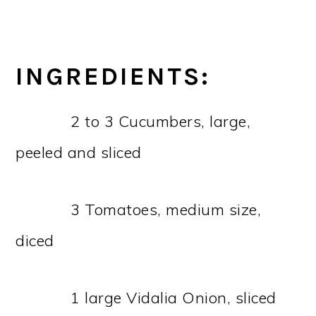
INGREDIENTS:
2 to 3 Cucumbers, large,
peeled and sliced
3 Tomatoes, medium size,
diced
1 large Vidalia Onion, sliced