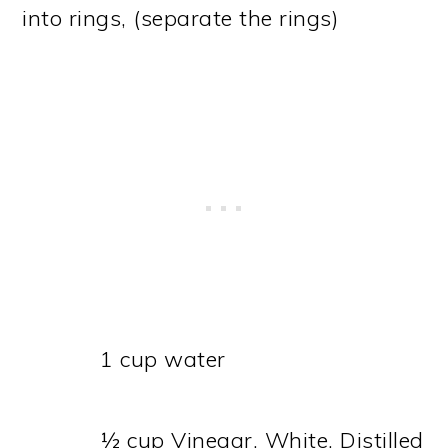
into rings, (separate the rings)
1 cup water
½ cup Vinegar, White, Distilled