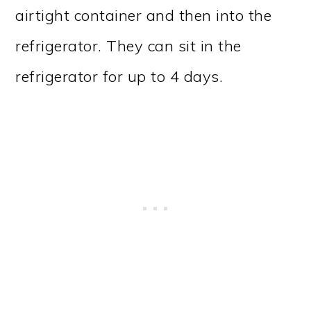
airtight container and then into the
refrigerator. They can sit in the
refrigerator for up to 4 days.