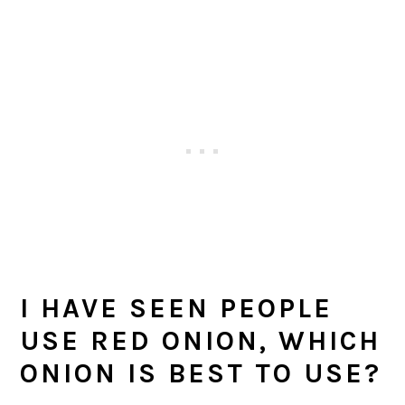
I HAVE SEEN PEOPLE
USE RED ONION, WHICH
ONION IS BEST TO USE?