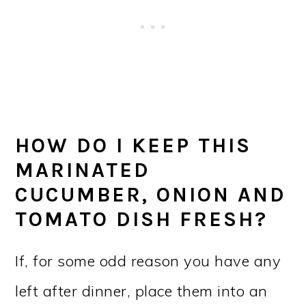
HOW DO I KEEP THIS
MARINATED
CUCUMBER, ONION AND
TOMATO DISH FRESH?
If, for some odd reason you have any
left after dinner, place them into an