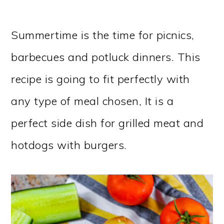
Summertime is the time for picnics,
barbecues and potluck dinners. This
recipe is going to fit perfectly with
any type of meal chosen, It is a
perfect side dish for grilled meat and
hotdogs with burgers.