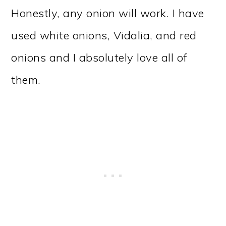
Honestly, any onion will work. I have
used white onions, Vidalia, and red
onions and I absolutely love all of
them.