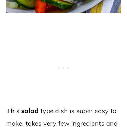
This
salad
type dish is super easy to
make, takes very few ingredients and