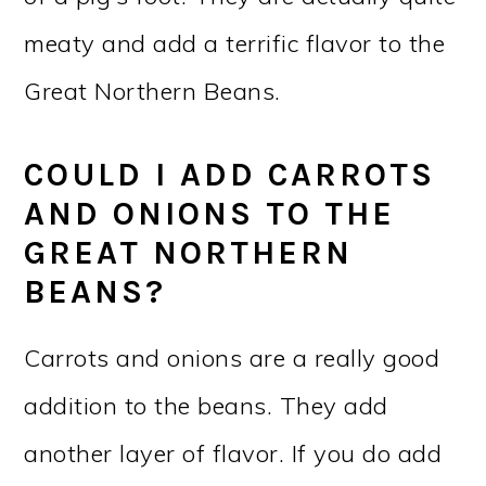
meaty and add a terrific flavor to the
Great Northern Beans.
COULD I ADD CARROTS
AND ONIONS TO THE
GREAT NORTHERN
BEANS?
Carrots and onions are a really good
addition to the beans. They add
another layer of flavor. If you do add