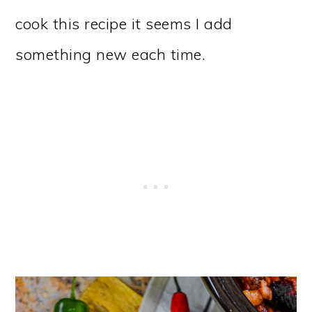
cook this recipe it seems I add
something new each time.