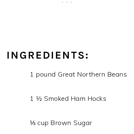
INGREDIENTS:
1 pound Great Northern Beans
1 ½ Smoked Ham Hocks
⅓ cup Brown Sugar