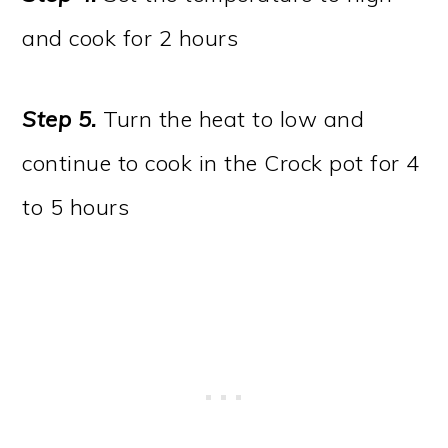
and cook for 2 hours
Step 5.
Turn the heat to low and
continue to cook in the Crock pot for 4
to 5 hours