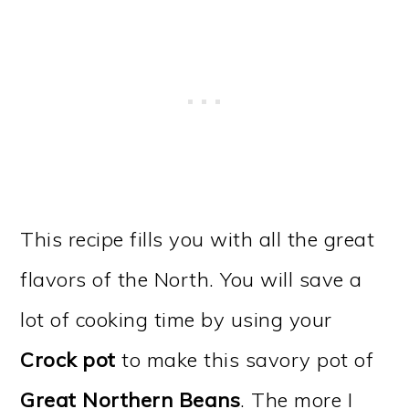
This recipe fills you with all the great
flavors of the North. You will save a
lot of cooking time by using your
Crock pot
to make this savory pot of
Great Northern Beans
. The more I