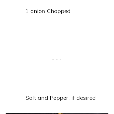
1 onion Chopped
Salt and Pepper, if desired