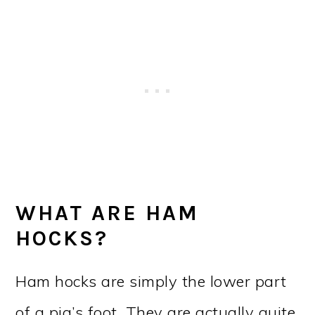
WHAT ARE HAM
HOCKS?
Ham hocks are simply the lower part
of a pig’s foot. They are actually quite