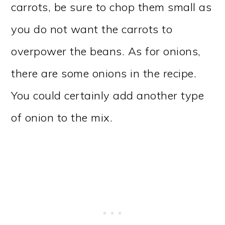
carrots, be sure to chop them small as
you do not want the carrots to
overpower the beans. As for onions,
there are some onions in the recipe.
You could certainly add another type
of onion to the mix.