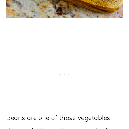
Beans are one of those vegetables