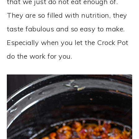
that we just do not eat enough of.
They are so filled with nutrition, they
taste fabulous and so easy to make.
Especially when you let the Crock Pot
do the work for you.