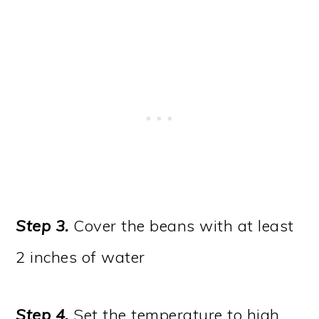
Step 3.
Cover the beans with at least
2 inches of water
Step 4.
Set the temperature to high