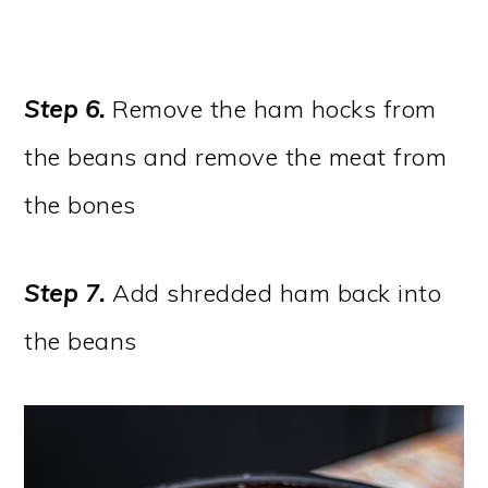
Step 6.
Remove the ham hocks from
the beans and remove the meat from
the bones
Step 7.
Add shredded ham back into
the beans