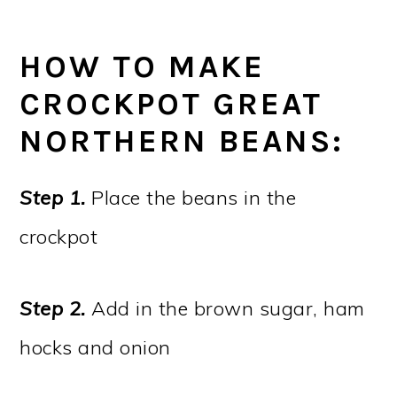
HOW TO MAKE
CROCKPOT GREAT
NORTHERN BEANS:
Step 1.
Place the beans in the
crockpot
Step 2.
Add in the brown sugar, ham
hocks and onion