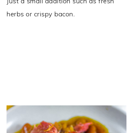
Just a small addition such as fresh
herbs or crispy bacon.