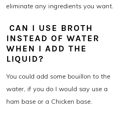
eliminate any ingredients you want.
CAN I USE BROTH
INSTEAD OF WATER
WHEN I ADD THE
LIQUID?
You could add some bouillon to the
water, if you do I would say use a
ham base or a Chicken base.