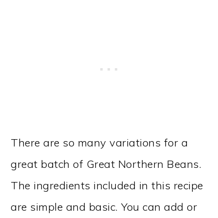
There are so many variations for a
great batch of Great Northern Beans.
The ingredients included in this recipe
are simple and basic. You can add or