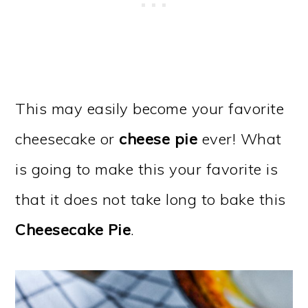
This may easily become your favorite
cheesecake or
cheese pie
ever! What
is going to make this your favorite is
that it does not take long to bake this
Cheesecake Pie
.