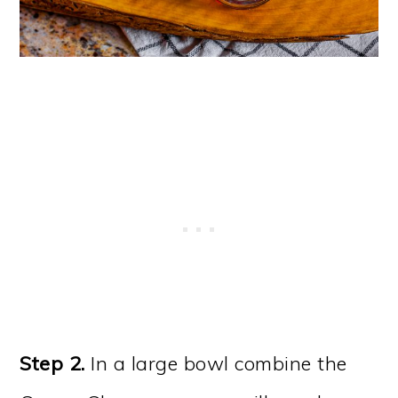
Step 2.
In a large bowl combine the