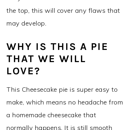
the top, this will cover any flaws that
may develop.
WHY IS THIS A PIE
THAT WE WILL
LOVE?
This Cheesecake pie is super easy to
make, which means no headache from
a homemade cheesecake that
normally happens. It is still smooth