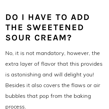
DO I HAVE TO ADD
THE SWEETENED
SOUR CREAM?
No, it is not mandatory, however, the
extra layer of flavor that this provides
is astonishing and will delight you!
Besides it also covers the flaws or air
bubbles that pop from the baking
process.