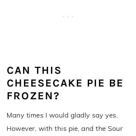
CAN THIS
CHEESECAKE PIE BE
FROZEN?
Many times I would gladly say yes.
However, with this pie, and the Sour