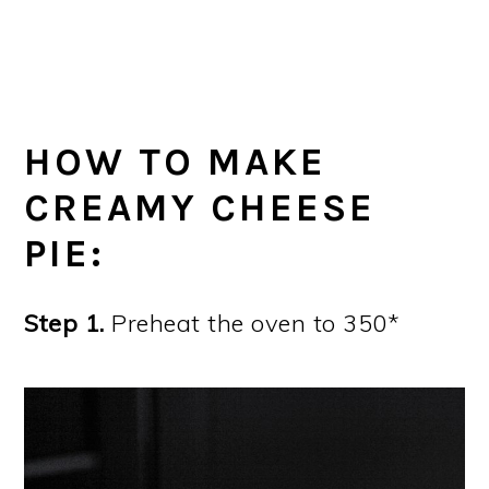
HOW TO MAKE
CREAMY CHEESE
PIE:
Step 1.
Preheat the oven to 350*