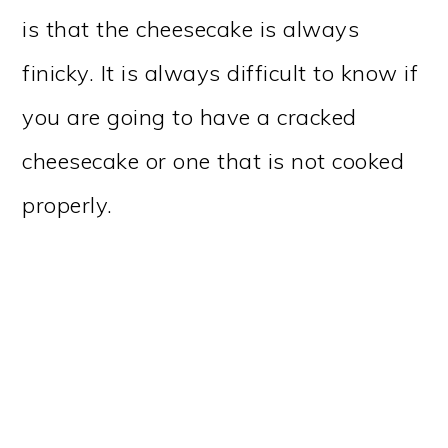
is that the cheesecake is always
finicky. It is always difficult to know if
you are going to have a cracked
cheesecake or one that is not cooked
properly.