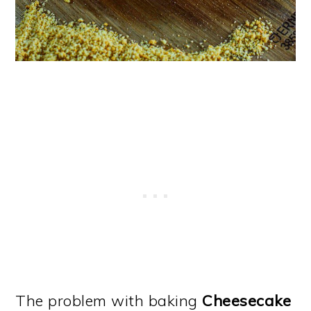
The problem with baking
Cheesecake