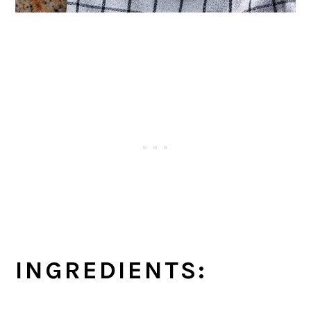
INGREDIENTS: