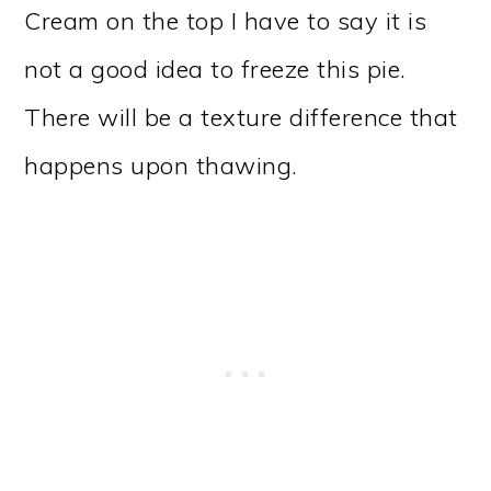
Cream on the top I have to say it is
not a good idea to freeze this pie.
There will be a texture difference that
happens upon thawing.