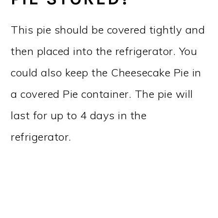
This pie should be covered tightly and
then placed into the refrigerator. You
could also keep the Cheesecake Pie in
a covered Pie container. The pie will
last for up to 4 days in the
refrigerator.