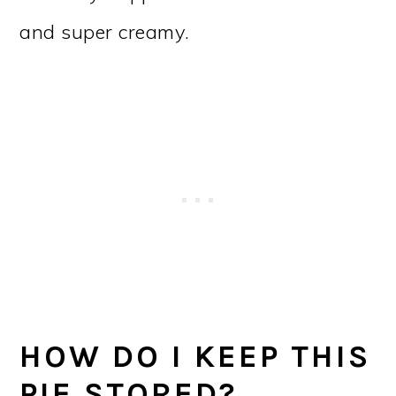
and super creamy.
HOW DO I KEEP THIS
PIE STORED?