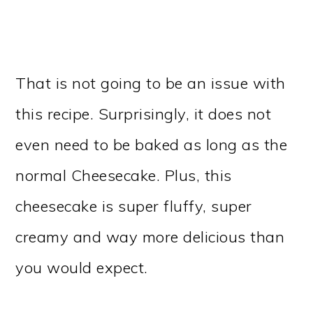
That is not going to be an issue with
this recipe. Surprisingly, it does not
even need to be baked as long as the
normal Cheesecake. Plus, this
cheesecake is super fluffy, super
creamy and way more delicious than
you would expect.