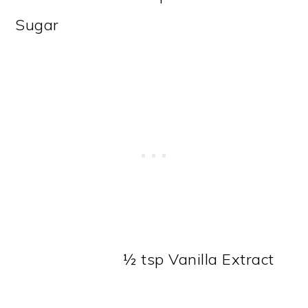
Sugar
½ tsp Vanilla Extract