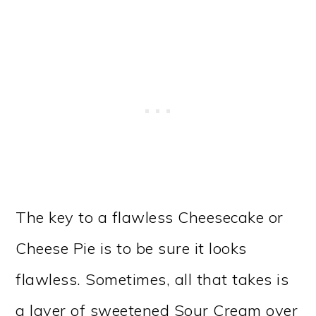
The key to a flawless Cheesecake or
Cheese Pie is to be sure it looks
flawless. Sometimes, all that takes is
a layer of sweetened Sour Cream over