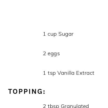
1 cup Sugar
2 eggs
1 tsp Vanilla Extract
TOPPING:
2 tbsp Granulated