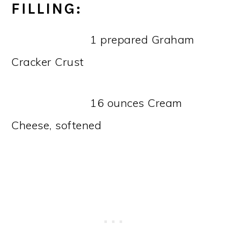
FILLING:
1 prepared Graham
Cracker Crust
16 ounces Cream
Cheese, softened