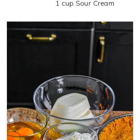
1 cup Sour Cream