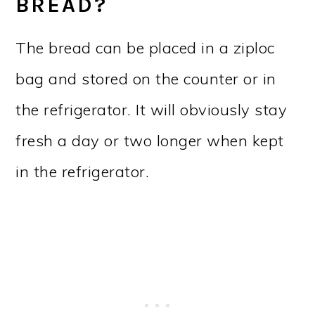
BREAD?
The bread can be placed in a ziploc
bag and stored on the counter or in
the refrigerator. It will obviously stay
fresh a day or two longer when kept
in the refrigerator.