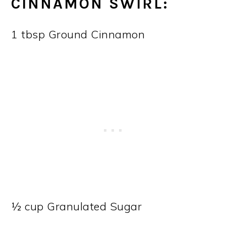
CINNAMON SWIRL:
1 tbsp Ground Cinnamon
½ cup Granulated Sugar