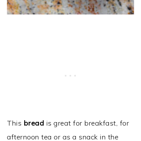
This
bread
is great for breakfast, for
afternoon tea or as a snack in the