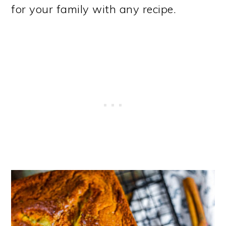
for your family with any recipe.