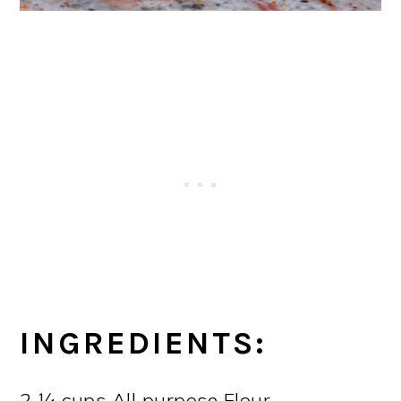
INGREDIENTS:
2 ¼ cups All purpose Flour