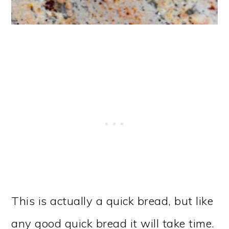
This is actually a quick bread, but like
any good quick bread it will take time.