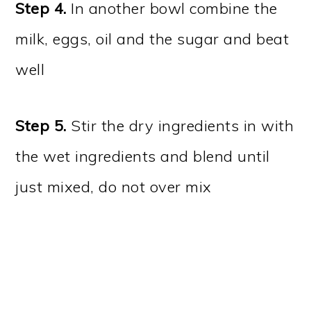
Step 4.
In another bowl combine the
milk, eggs, oil and the sugar and beat
well
Step 5.
Stir the dry ingredients in with
the wet ingredients and blend until
just mixed, do not over mix