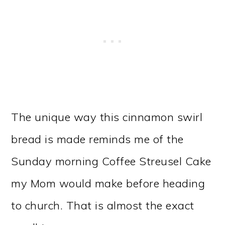
The unique way this cinnamon swirl
bread is made reminds me of the
Sunday morning Coffee Streusel Cake
my Mom would make before heading
to church. That is almost the exact