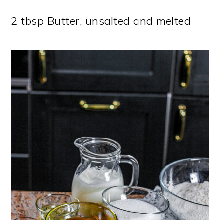
2 tbsp Butter, unsalted and melted