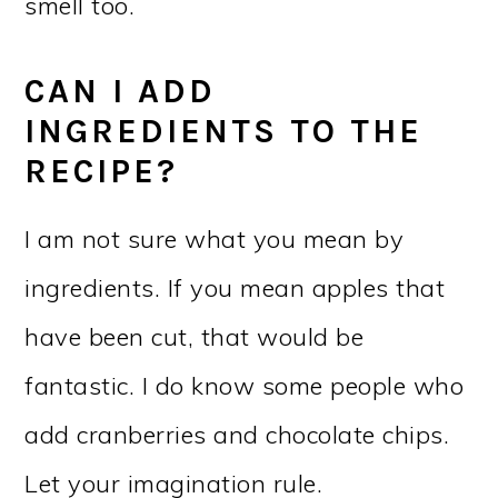
smell too.
CAN I ADD
INGREDIENTS TO THE
RECIPE?
I am not sure what you mean by
ingredients. If you mean apples that
have been cut, that would be
fantastic. I do know some people who
add cranberries and chocolate chips.
Let your imagination rule.