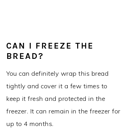
CAN I FREEZE THE
BREAD?
You can definitely wrap this bread
tightly and cover it a few times to
keep it fresh and protected in the
freezer. It can remain in the freezer for
up to 4 months.