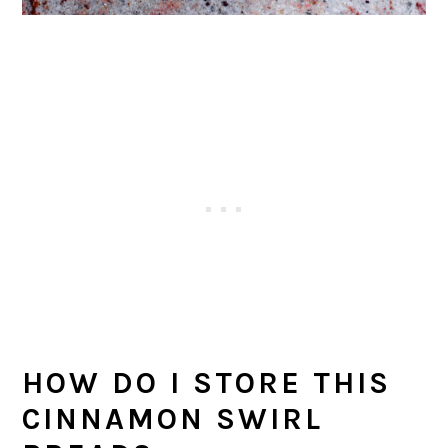
HOW DO I STORE THIS
CINNAMON SWIRL