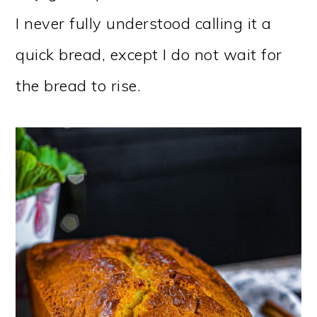
I never fully understood calling it a
quick bread, except I do not wait for
the bread to rise.