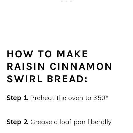
HOW TO MAKE
RAISIN CINNAMON
SWIRL BREAD:
Step 1.
Preheat the oven to 350*
Step 2.
Grease a loaf pan liberally