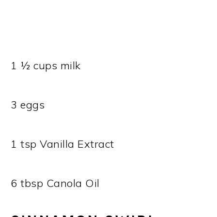
1 ½ cups milk
3 eggs
1 tsp Vanilla Extract
6 tbsp Canola Oil