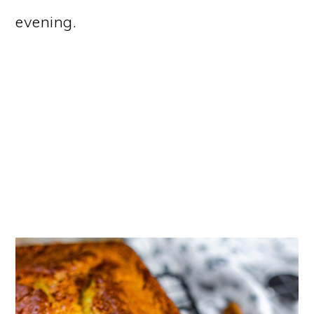
evening.