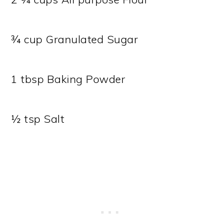
¾ cup Granulated Sugar
1 tbsp Baking Powder
½ tsp Salt