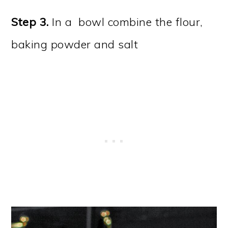
Step 3.
In a bowl combine the flour,
baking powder and salt