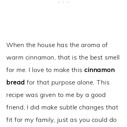
When the house has the aroma of
warm cinnamon, that is the best smell
for me. I love to make this
cinnamon
bread
for that purpose alone. This
recipe was given to me by a good
friend, I did make subtle changes that
fit for my family, just as you could do