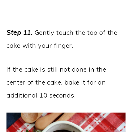
Step 11.
Gently touch the top of the
cake with your finger.
If the cake is still not done in the
center of the cake, bake it for an
additional 10 seconds.