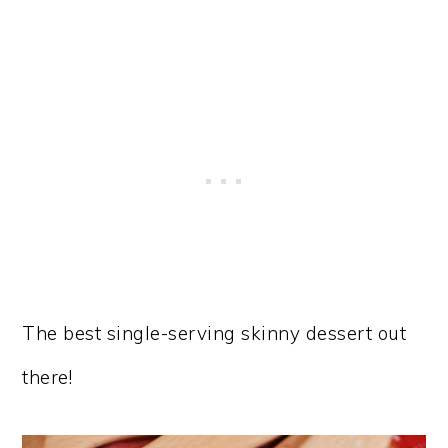
The best single-serving skinny dessert out
there!