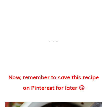
Now, remember to save this recipe
on Pinterest for later 🙂