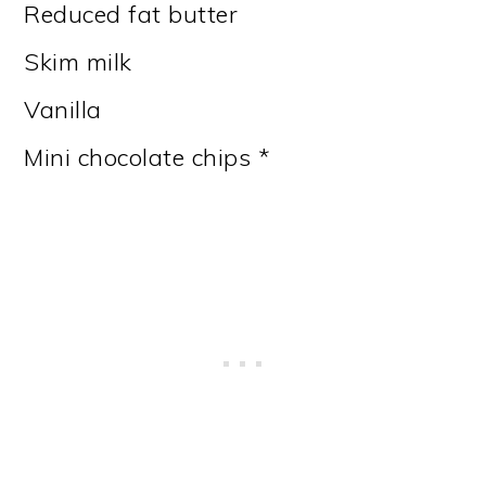
Reduced fat butter
Skim milk
Vanilla
Mini chocolate chips *