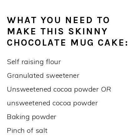
WHAT YOU NEED TO
MAKE THIS SKINNY
CHOCOLATE MUG CAKE:
Self raising flour
Granulated sweetener
Unsweetened cocoa powder
OR
unsweetened cocoa powder
Baking powder
Pinch of salt