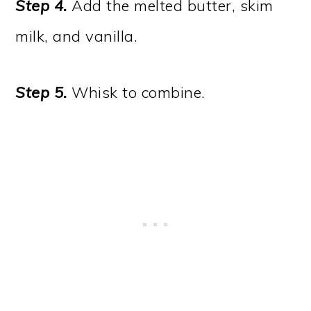
Step 4.
Add the melted butter, skim
milk, and vanilla.
Step 5.
Whisk to combine.