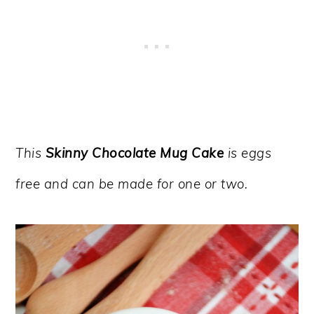
This
Skinny Chocolate Mug Cake
is eggs
free and can be made for one or two.