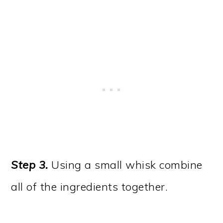
Step 3.
Using a small whisk combine
all of the ingredients together.