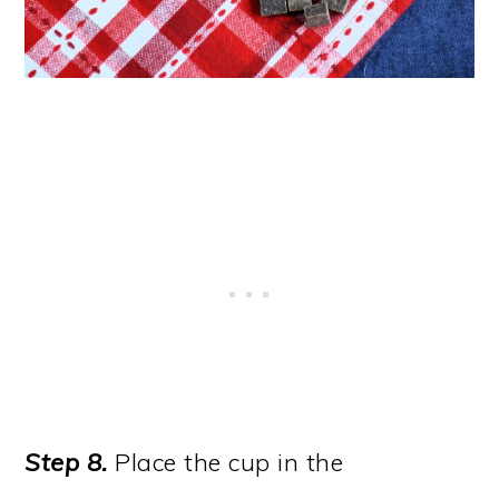
Step 8.
Place the cup in the