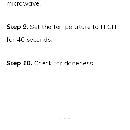
microwave.
Step 9.
Set the temperature to HIGH
for 40 seconds.
Step 10.
Check for doneness..