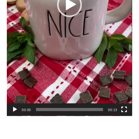
00:00
00:13