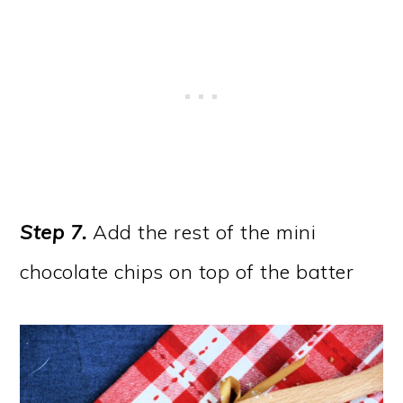
Step 7.
Add the rest of the mini
chocolate chips on top of the batter