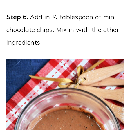
Step 6.
Add in ½ tablespoon of mini
chocolate chips. Mix in with the other
ingredients.