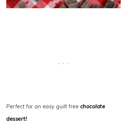
Perfect for an easy guilt free
chocolate
dessert!