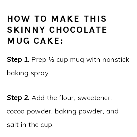
HOW TO MAKE THIS
SKINNY CHOCOLATE
MUG CAKE:
Step 1.
Prep ½ cup mug with nonstick
baking spray.
Step 2.
Add the flour, sweetener,
cocoa powder, baking powder, and
salt in the cup.