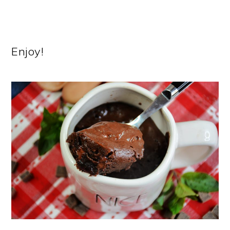
Enjoy!