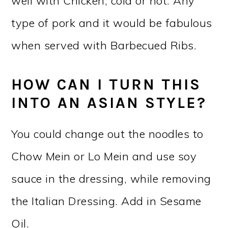
well with Chicken, cold or hot. Any
type of pork and it would be fabulous
when served with Barbecued Ribs.
HOW CAN I TURN THIS
INTO AN ASIAN STYLE?
You could change out the noodles to
Chow Mein or Lo Mein and use soy
sauce in the dressing, while removing
the Italian Dressing. Add in Sesame
Oil.