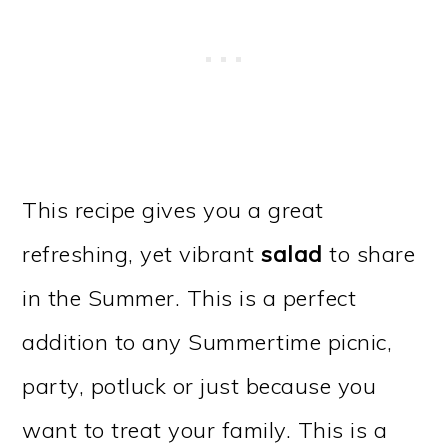
This recipe gives you a great
refreshing, yet vibrant
salad
to share
in the Summer. This is a perfect
addition to any Summertime picnic,
party, potluck or just because you
want to treat your family. This is a