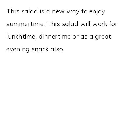
This salad is a new way to enjoy
summertime. This salad will work for
lunchtime, dinnertime or as a great
evening snack also.