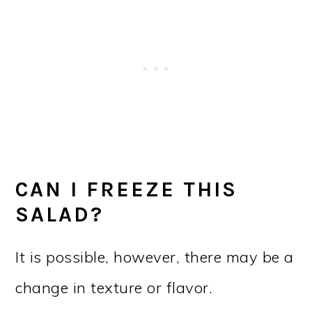
CAN I FREEZE THIS
SALAD?
It is possible, however, there may be a
change in texture or flavor.