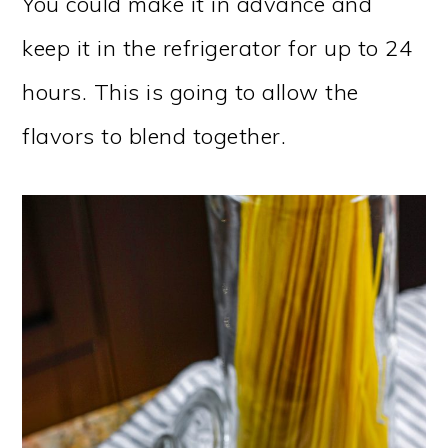
You could make it in advance and
keep it in the refrigerator for up to 24
hours. This is going to allow the
flavors to blend together.