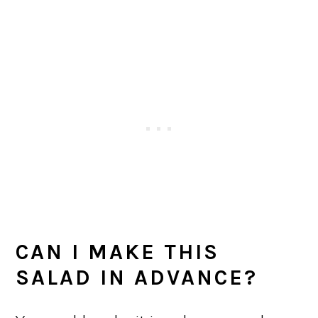
CAN I MAKE THIS
SALAD IN ADVANCE?