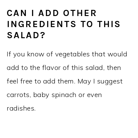
CAN I ADD OTHER
INGREDIENTS TO THIS
SALAD?
If you know of vegetables that would
add to the flavor of this salad, then
feel free to add them. May I suggest
carrots, baby spinach or even
radishes.