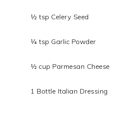
½ tsp Celery Seed
¼ tsp Garlic Powder
½ cup Parmesan Cheese
1 Bottle Italian Dressing