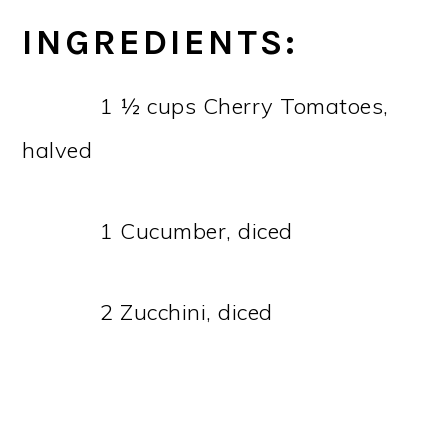
INGREDIENTS:
1 ½ cups Cherry Tomatoes,
halved
1 Cucumber, diced
2 Zucchini, diced