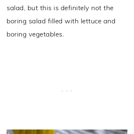
salad, but this is definitely not the
boring salad filled with lettuce and
boring vegetables.