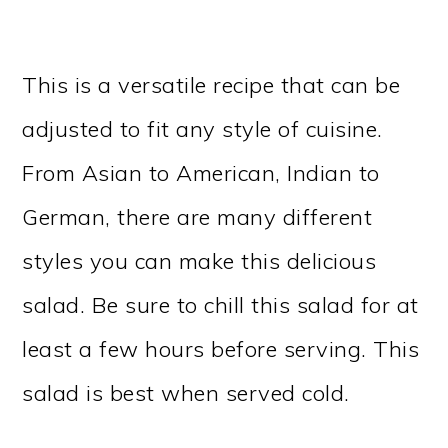
This is a versatile recipe that can be
adjusted to fit any style of cuisine.
From Asian to American, Indian to
German, there are many different
styles you can make this delicious
salad. Be sure to chill this salad for at
least a few hours before serving. This
salad is best when served cold.