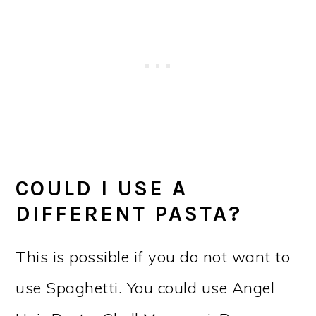
COULD I USE A
DIFFERENT PASTA?
This is possible if you do not want to
use Spaghetti. You could use Angel