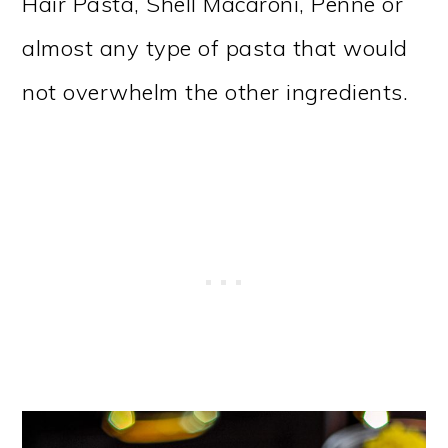
Hair Pasta, Shell Macaroni, Penne or
almost any type of pasta that would
not overwhelm the other ingredients.