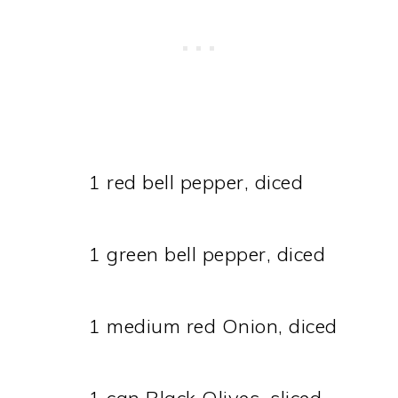
1 red bell pepper, diced
1 green bell pepper, diced
1 medium red Onion, diced