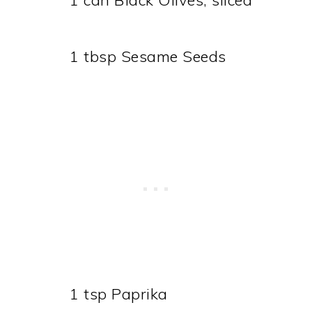
1 can Black Olives, sliced
1 tbsp Sesame Seeds
1 tsp Paprika