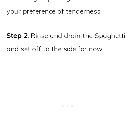
your preference of tenderness
Step 2.
Rinse and drain the Spaghetti
and set off to the side for now