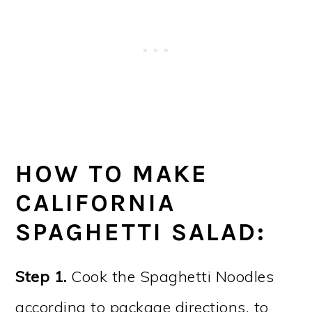
HOW TO MAKE
CALIFORNIA
SPAGHETTI SALAD:
Step 1.
Cook the Spaghetti Noodles
according to package directions, to