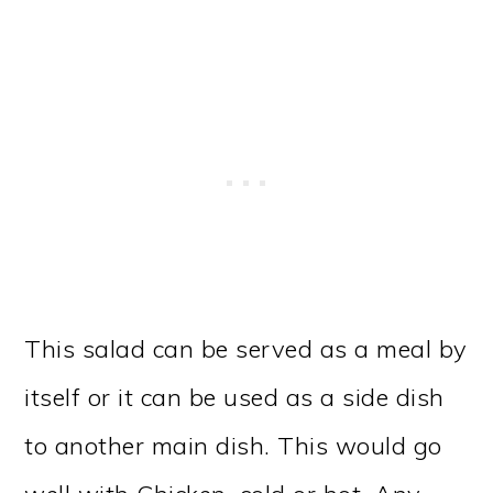
This salad can be served as a meal by
itself or it can be used as a side dish
to another main dish. This would go