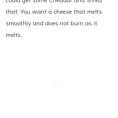
that. You want a cheese that melts
smoothly and does not burn as it
melts.