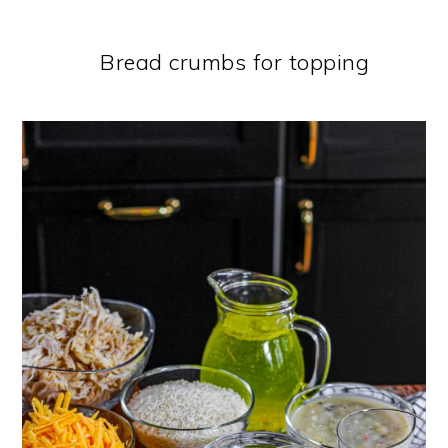
Bread crumbs for topping