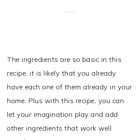
The ingredients are so basic in this
recipe, it is likely that you already
have each one of them already in your
home. Plus with this recipe, you can
let your imagination play and add
other ingredients that work well