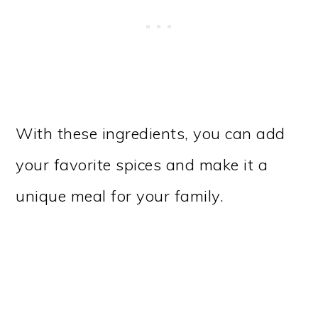
With these ingredients, you can add
your favorite spices and make it a
unique meal for your family.