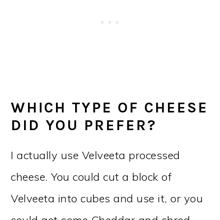
WHICH TYPE OF CHEESE
DID YOU PREFER?
I actually use Velveeta processed
cheese. You could cut a block of
Velveeta into cubes and use it, or you
could get some Cheddar and shred