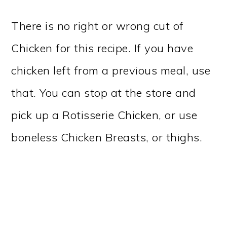
There is no right or wrong cut of
Chicken for this recipe. If you have
chicken left from a previous meal, use
that. You can stop at the store and
pick up a Rotisserie Chicken, or use
boneless Chicken Breasts, or thighs.