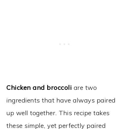
Chicken and broccoli
are two
ingredients that have always paired
up well together. This recipe takes
these simple, yet perfectly paired