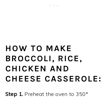
HOW TO MAKE
BROCCOLI, RICE,
CHICKEN AND
CHEESE CASSEROLE:
Step 1.
Preheat the oven to 350*