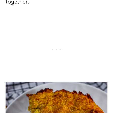
together.