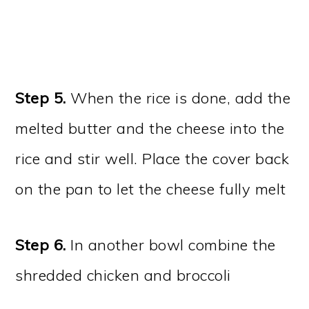
Step 5.
When the rice is done, add the
melted butter and the cheese into the
rice and stir well. Place the cover back
on the pan to let the cheese fully melt
Step 6.
In another bowl combine the
shredded chicken and broccoli