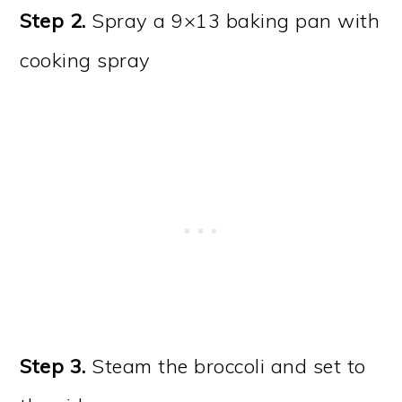
Step 2.
Spray a 9×13 baking pan with
cooking spray
Step 3.
Steam the broccoli and set to