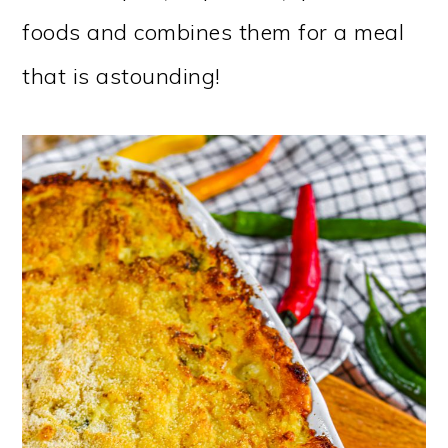
foods and combines them for a meal
that is astounding!