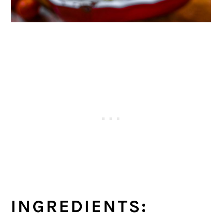
INGREDIENTS: