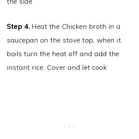
the side
Step 4.
Heat the Chicken broth in a
saucepan on the stove top, when it
boils turn the heat off and add the
instant rice. Cover and let cook