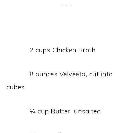
2 cups Chicken Broth
8 ounces Velveeta, cut into
cubes
¼ cup Butter, unsalted