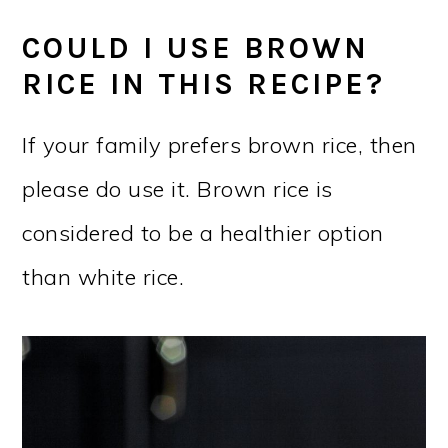
COULD I USE BROWN
RICE IN THIS RECIPE?
If your family prefers brown rice, then
please do use it. Brown rice is
considered to be a healthier option
than white rice.