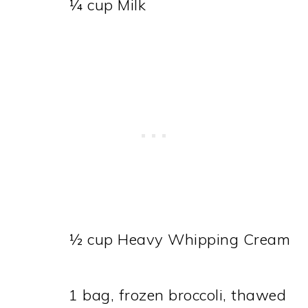
¼ cup Milk
½ cup Heavy Whipping Cream
1 bag, frozen broccoli, thawed