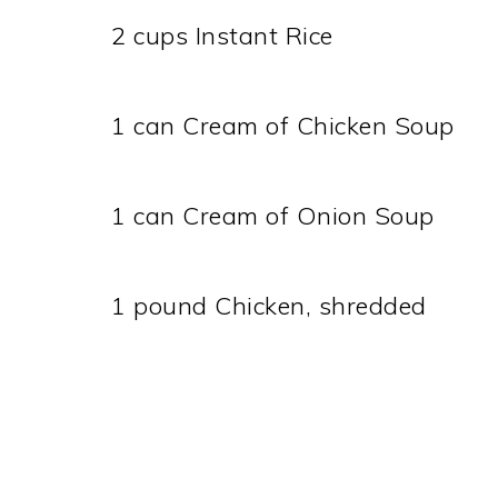
2 cups Instant Rice
1 can Cream of Chicken Soup
1 can Cream of Onion Soup
1 pound Chicken, shredded