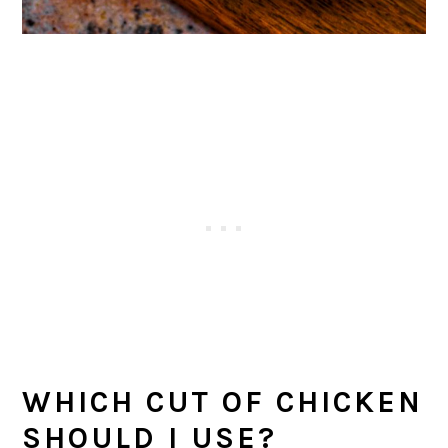
WHICH CUT OF CHICKEN
SHOULD I USE?