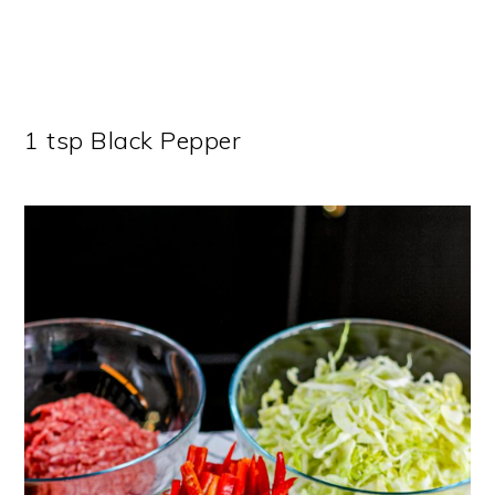
1 tsp Black Pepper