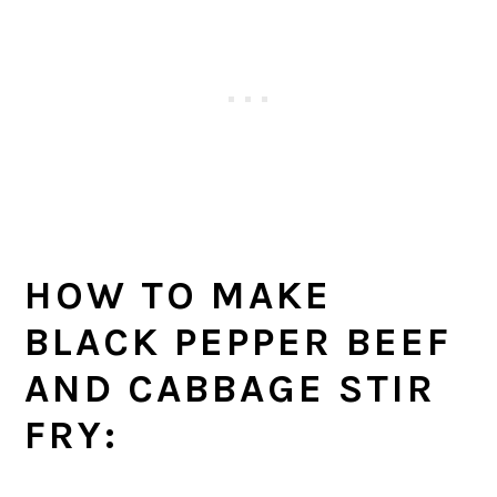
HOW TO MAKE
BLACK PEPPER BEEF
AND CABBAGE STIR
FRY: