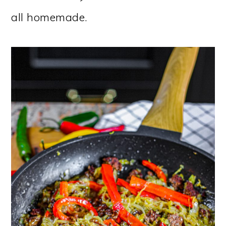
all homemade.