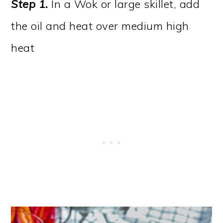
Step 1.
In a Wok or large skillet, add
the oil and heat over medium high
heat