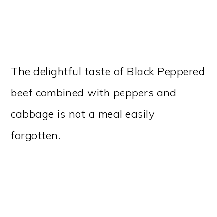
The delightful taste of Black Peppered
beef combined with peppers and
cabbage is not a meal easily
forgotten.