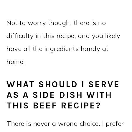
Not to worry though, there is no
difficulty in this recipe, and you likely
have all the ingredients handy at
home.
WHAT SHOULD I SERVE
AS A SIDE DISH WITH
THIS BEEF RECIPE?
There is never a wrong choice. I prefer