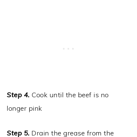
Step 4.
Cook until the beef is no
longer pink
Step 5.
Drain the grease from the