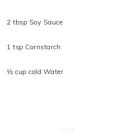
2 tbsp Soy Sauce
1 tsp Cornstarch
½ cup cold Water