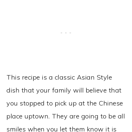
This recipe is a classic Asian Style
dish that your family will believe that
you stopped to pick up at the Chinese
place uptown. They are going to be all
smiles when you let them know it is