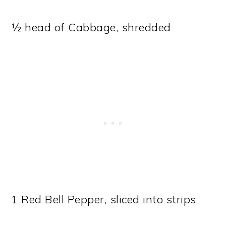
½ head of Cabbage, shredded
1 Red Bell Pepper, sliced into strips