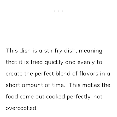
This dish is a stir fry dish, meaning
that it is fried quickly and evenly to
create the perfect blend of flavors in a
short amount of time. This makes the
food come out cooked perfectly, not
overcooked.