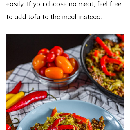
easily. If you choose no meat, feel free
to add tofu to the meal instead.