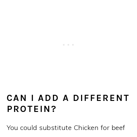
CAN I ADD A DIFFERENT
PROTEIN?
You could substitute Chicken for beef