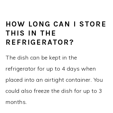
HOW LONG CAN I STORE
THIS IN THE
REFRIGERATOR?
The dish can be kept in the
refrigerator for up to 4 days when
placed into an airtight container. You
could also freeze the dish for up to 3
months.