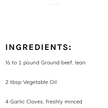
INGREDIENTS:
½ to 1 pound Ground beef, lean
2 tbsp Vegetable Oil
4 Garlic Cloves, freshly minced