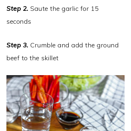
Step 2.
Saute the garlic for 15
seconds
Step 3.
Crumble and add the ground
beef to the skillet