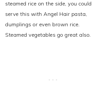
steamed rice on the side, you could
serve this with Angel Hair pasta,
dumplings or even brown rice.
Steamed vegetables go great also.