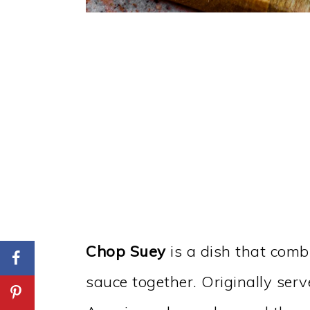
Chop Suey
is a dish that comb
sauce together. Originally serv