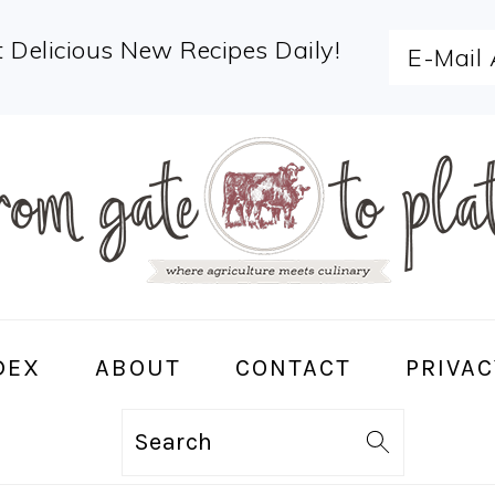
 Delicious New Recipes Daily!
DEX
ABOUT
CONTACT
PRIVAC
Search