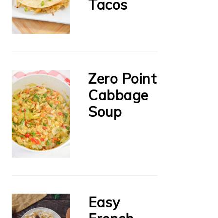
Tacos
Zero Point
Cabbage
Soup
Easy