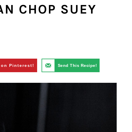
AN CHOP SUEY
 on Pinterest!
Send This Recipe!