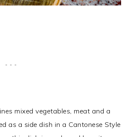
ines mixed vegetables, meat and a
ed as a side dish in a Cantonese Style