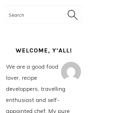
PRIMARY
Search
SIDEBAR
WELCOME, Y’ALL!
We are a good food
lover, recipe
developpers, travelling
enthusiast and self-
appointed chef. My pure