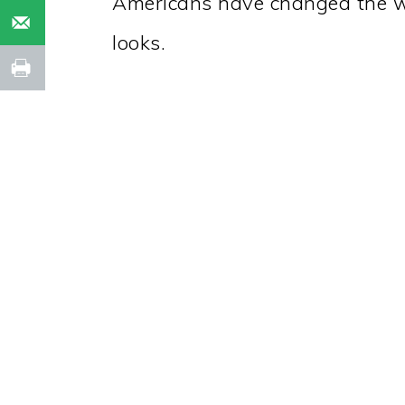
Americans have changed the w
looks.