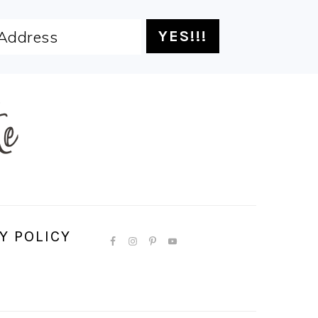
Y POLICY