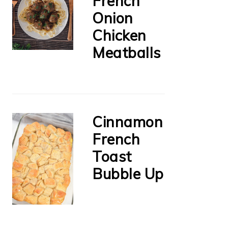
French
Onion
Chicken
Meatballs
Cinnamon
French
Toast
Bubble Up