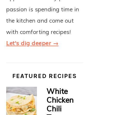
passion is spending time in
the kitchen and come out
with comforting recipes!
Let's dig deeper →
FEATURED RECIPES
White
Chicken
Chili