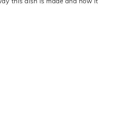
ay this dish is made and how it