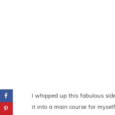
I whipped up this fabulous sid
it into a main course for mysel