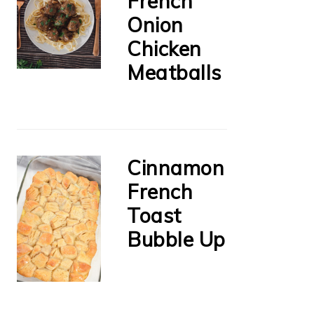
French
Onion
Chicken
Meatballs
Cinnamon
French
Toast
Bubble Up