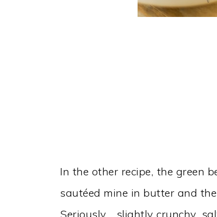
In the other recipe, the green b
sautéed mine in butter and the
Seriously… slightly crunchy, sa