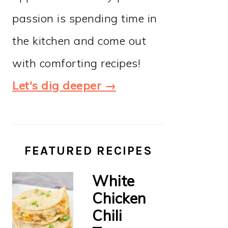
passion is spending time in
the kitchen and come out
with comforting recipes!
Let's dig deeper →
FEATURED RECIPES
White
Chicken
Chili