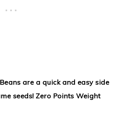
Beans are a quick and easy side
ame seeds! Zero Points Weight