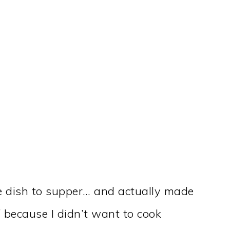
e dish to supper… and actually made
f because I didn’t want to cook