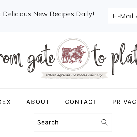
 Delicious New Recipes Daily!
DEX
ABOUT
CONTACT
PRIVAC
Search