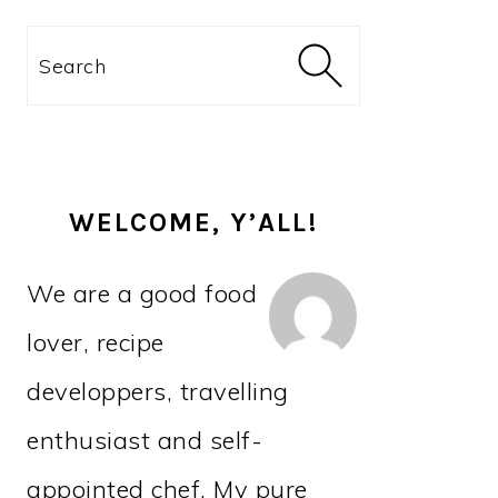
PRIMARY
Search
SIDEBAR
WELCOME, Y’ALL!
We are a good food
lover, recipe
developpers, travelling
enthusiast and self-
appointed chef. My pure