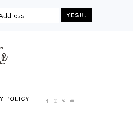
Y POLICY