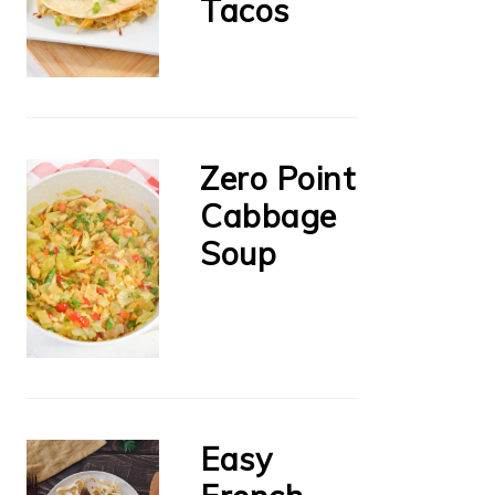
Tacos
Zero Point
Cabbage
Soup
Easy