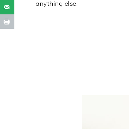
anything else.