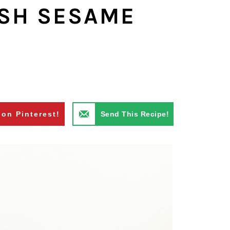
ESH SESAME
S
 on Pinterest!
Send This Recipe!