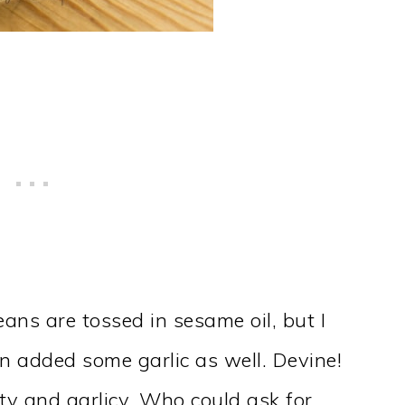
eans are tossed in sesame oil, but I
n added some garlic as well. Devine!
lty and garlicy. Who could ask for