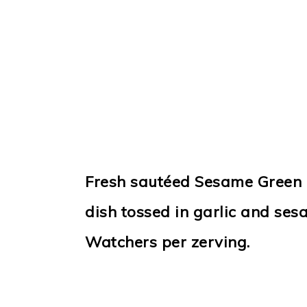
Fresh sautéed Sesame Green 
dish tossed in garlic and ses
Watchers per zerving.